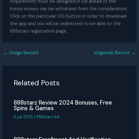
requirement must be designed in full ahead of the
bonus money can be withdrawn from the consideration.
Click on the particular iOS button in order to download
the app and you will be redirected to be able to the
888starz registration page.
←
Vorige Bericht
Volgende Bericht
→
Related Posts
888starz Review 2024 Bonuses, Free
Spins & Games
5 juli 2025
/
888starz bd