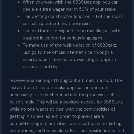
When you work with the 888Starz app, you can
declare a free wager worth 50% of your stake.
The betting constructor function is 1 of the most
critical aspects of any bookmaker.
The platform is designed to be multilingual, with
support intended for various languages.
To make use of the web variation of 888Starz,
just go to the official internet site through a
smartphone`s internet browser, log in, deposit,
plus start betting.
receive your winnings throughout a timely method. The
installation of the particular application does not
necessarily take much period and the process itself is
quite simple. This will be a positive aspect for 888Starz,
while no one wants to deal with the complexities of
getting. Also available in order to players are a
complete range of activities, participation in marketing
promotions, and bonus plans. Bets are positioned based