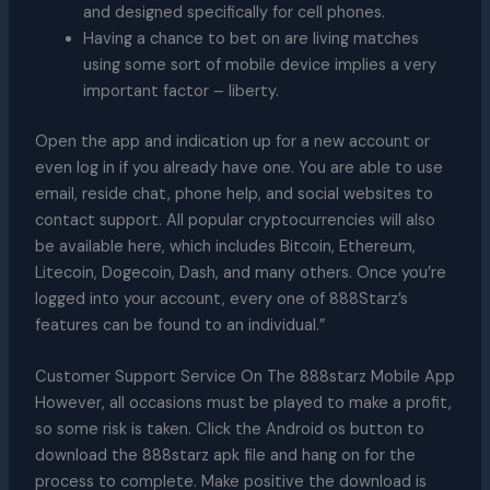
and designed specifically for cell phones.
Having a chance to bet on are living matches
using some sort of mobile device implies a very
important factor – liberty.
Open the app and indication up for a new account or
even log in if you already have one. You are able to use
email, reside chat, phone help, and social websites to
contact support. All popular cryptocurrencies will also
be available here, which includes Bitcoin, Ethereum,
Litecoin, Dogecoin, Dash, and many others. Once you’re
logged into your account, every one of 888Starz’s
features can be found to an individual.”
Customer Support Service On The 888starz Mobile App
However, all occasions must be played to make a profit,
so some risk is taken. Click the Android os button to
download the 888starz apk file and hang on for the
process to complete. Make positive the download is