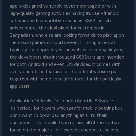
app is designed to supply customers together with
high-quality gaming activities having its user-friendly
software and competitive chances. 888Starz site
arrives out as the ideal place for customers in
Bangladesh, who else are looking forwards to playing on
line casino games or sports events. Taking a look at
typically the popularity in the web-site among players,
the developers also introduced 888Starz app intended
for both Android and even iOS devices. It comes with
every one of the features of the official website put
together with some special features for the particular
app users.
Application Officielle De London Sportifs 888starz
It’s perfect for players which prefer mobile betting but
don’t want to download anything at all to their
equipment. The mobile type retains all of the features
found on the major site. However, cheers to the idea