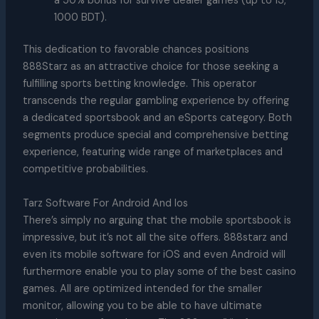
a 50% bonus for survive dealer games (up to 13,
1000 BDT).
This dedication to favorable chances positions
888Starz as an attractive choice for those seeking a
fulfilling sports betting knowledge. This operator
transcends the regular gambling experience by offering
a dedicated sportsbook and an eSports category. Both
segments produce special and comprehensive betting
experience, featuring wide range of marketplaces and
competitive probabilities.
Tarz Software For Android And Ios
There’s simply no arguing that the mobile sportsbook is
impressive, but it’s not all the site offers. 888starz and
even its mobile software for iOS and even Android will
furthermore enable you to play some of the best casino
games. All are optimized intended for the smaller
monitor, allowing you to be able to have ultimate