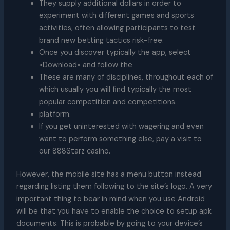
They supply additional dollars in order to
experiment with different games and sports
activities, often allowing participants to test
brand new betting tactics risk-free.
Once you discover typically the app, select
«Download» and follow the
These are many of disciplines, throughout each of
which usually you will find typically the most
popular competition and competitions.
platform.
If you get uninterested with wagering and even
want to perform something else, pay a visit to
our 888Starz casino.
However, the mobile site has a menu button instead
regarding listing them following to the site’s logo. A very
important thing to bear in mind when you use Android
will be that you have to enable the choice to setup apk
documents. This is probable by going to your device’s