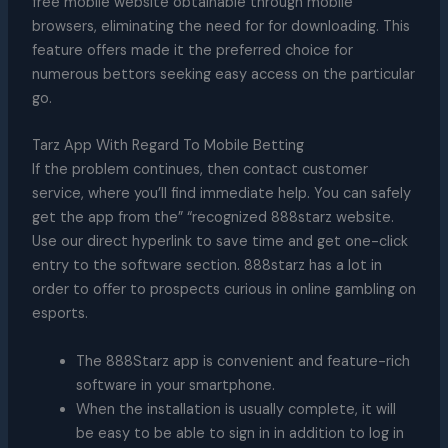
free mobile website obtainable through mobile
browsers, eliminating the need for for downloading. This
feature offers made it the preferred choice for
numerous bettors seeking easy access on the particular
go.
Tarz App With Regard To Mobile Betting
If the problem continues, then contact customer
service, where you’ll find immediate help. You can safely
get the app from the” “recognized 888starz website.
Use our direct hyperlink to save time and get one-click
entry to the software section. 888starz has a lot in
order to offer to prospects curious in online gambling on
esports.
The 888Starz app is convenient and feature-rich
software in your smartphone.
When the installation is usually complete, it will
be easy to be able to sign in in addition to log in