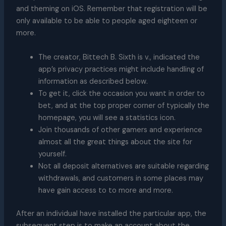
and theming on iOS. Remember that registration will be
only available to be able to people aged eighteen or
more.
The creator, Bittech B. Sixth is v., indicated the
app’s privacy practices might include handling of
information as described below.
To get it, click the occasion you want in order to
bet, and at the top proper corner of typically the
homepage, you will see a statistics icon.
Join thousands of other gamers and experience
almost all the great things about the site for
yourself.
Not all deposit alternatives are suitable regarding
withdrawals, and customers in some places may
have gain access to to more and more.
After an individual have installed the particular app, the
subsequent step is to make an account about the