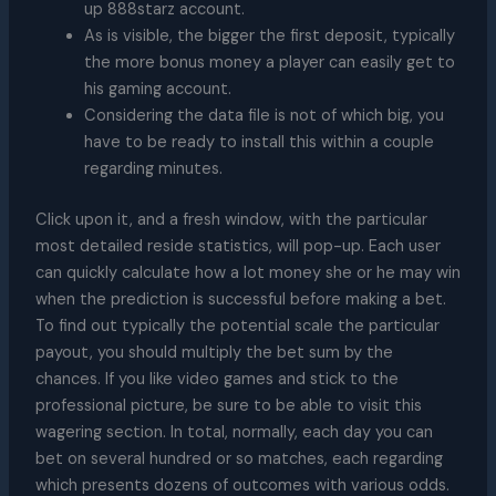
up 888starz account.
As is visible, the bigger the first deposit, typically
the more bonus money a player can easily get to
his gaming account.
Considering the data file is not of which big, you
have to be ready to install this within a couple
regarding minutes.
Click upon it, and a fresh window, with the particular
most detailed reside statistics, will pop-up. Each user
can quickly calculate how a lot money she or he may win
when the prediction is successful before making a bet.
To find out typically the potential scale the particular
payout, you should multiply the bet sum by the
chances. If you like video games and stick to the
professional picture, be sure to be able to visit this
wagering section. In total, normally, each day you can
bet on several hundred or so matches, each regarding
which presents dozens of outcomes with various odds.