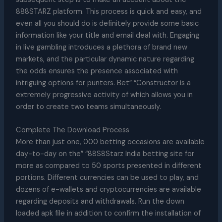
888STARZ platform. This process is quick and easy, and
even all you should do is definitely provide some basic
information like your title and email deal with. Engaging
in live gambling introduces a plethora of brand new
markets, and the particular dynamic nature regarding
the odds ensures the presence associated with
intriguing options for punters. Bet” “Constructor is a
extremely progressive activity of which allows you in
order to create two teams simultaneously.
Complete The Download Process
More than just one, 000 betting occasions are available
day-to-day on the” “88S8Starz India betting site for
more as compared to 50 sports presented in different
portions. Different currencies can be used to play, and
dozens of e-wallets and cryptocurrencies are available
regarding deposits and withdrawals. Run the down
loaded apk file in addition to confirm the installation of