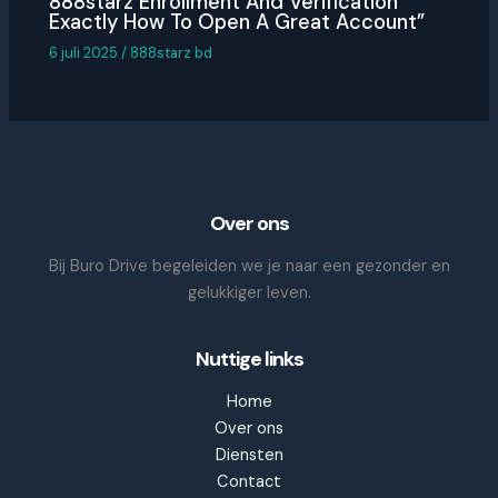
888starz Enrollment And Verification
Exactly How To Open A Great Account”
6 juli 2025
/
888starz bd
Over ons
Bij Buro Drive begeleiden we je naar een gezonder en
gelukkiger leven.
Nuttige links
Home
Over ons
Diensten
Contact