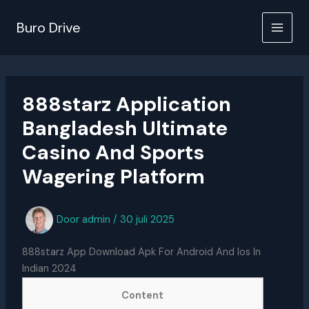
Ga
naar
Buro Drive
de
inhoud
888starz Application
Bangladesh Ultimate
Casino And Sports
Wagering Platform
Door
admin
/
30 juli 2025
888starz App Download Apk For Android And Ios In
Indian 2024
Content