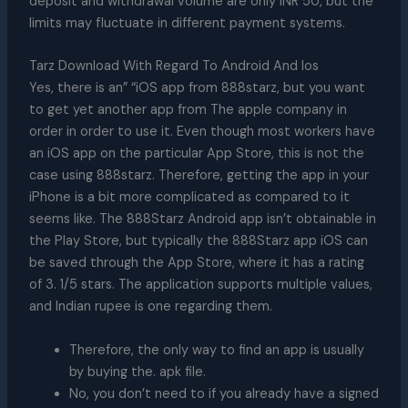
deposit and withdrawal volume are only INR 50, but the
limits may fluctuate in different payment systems.
Tarz Download With Regard To Android And Ios
Yes, there is an” “iOS app from 888starz, but you want
to get yet another app from The apple company in
order in order to use it. Even though most workers have
an iOS app on the particular App Store, this is not the
case using 888starz. Therefore, getting the app in your
iPhone is a bit more complicated as compared to it
seems like. The 888Starz Android app isn’t obtainable in
the Play Store, but typically the 888Starz app iOS can
be saved through the App Store, where it has a rating
of 3. 1/5 stars. The application supports multiple values,
and Indian rupee is one regarding them.
Therefore, the only way to find an app is usually
by buying the. apk file.
No, you don’t need to if you already have a signed