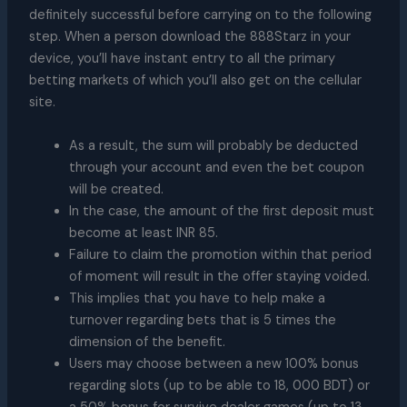
definitely successful before carrying on to the following
step. When a person download the 888Starz in your
device, you’ll have instant entry to all the primary
betting markets of which you’ll also get on the cellular
site.
As a result, the sum will probably be deducted
through your account and even the bet coupon
will be created.
In the case, the amount of the first deposit must
become at least INR 85.
Failure to claim the promotion within that period
of moment will result in the offer staying voided.
This implies that you have to help make a
turnover regarding bets that is 5 times the
dimension of the benefit.
Users may choose between a new 100% bonus
regarding slots (up to be able to 18, 000 BDT) or