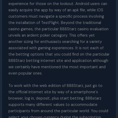
experience for those on the lookout. Android users can
easily acquire the app by way of an apk file, while iOS
customers must navigate a specific process involving
the installation of TestFlight. Beyond the traditional
casino games, the particular 888Starz casino evaluation
unveils an ardent poker category. This offers yet
another sizing for enthusiasts searching for a variety
associated with gaming experiences. It is not each of
the betting options that you could find on the particular
888Starz betting internet site and application although
we certainly have mentioned the most important and
even popular ones.
To work with the web edition of 888Starz, just go to
the official internet site by way of a smartphone`s
browser, log in, deposit, plus start betting. 888starz
supports many different values to accommodate
participants from around the particular world. You could
select your chosen currency during the subscription