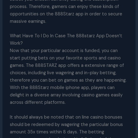
process. Therefore, gamers can enjoy these kinds of
opportunities on the 888Starz app in order to secure
massive earnings.
What Have To I Do In Case The 888starz App Doesn’t
Work?
Now that your particular account is funded, you can
start putting bets on your favorite sports and casino
games. The 888STARZ app offers a extensive range of
choices, including live wagering and in-play betting,
therefore you can bet on games as they are happening.
With the 888Starz mobile iphone app, players can
delight in a diverse array involving casino games easily
across different platforms.
It should always be noted that on line casino bonuses
should be redeemed by wagering the particular bonus
amount 35x times within 8 days. The betting