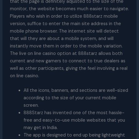
that the page is definitely adjusted to the size of the
monitor, the website becomes much easier to navigate.
Players who wish in order to utilize 888starz mobile
version, suffice to enter the main site address in the
mobile phone browser. The internet site will detect
that will they are about a mobile system, and will
instantly move them in order to the mobile variation.
The live on line casino option at 888starz allows both
current and new gamers to connect to true dealers as
well as other participants, giving the feel involving a real
on line casino.
All the icons, banners, and sections are well-sized
according to the size of your current mobile
screen.
888Starz has invented one of the most hassle-
free and easy-to-use mobile websites that you
may get in India.
The app is designed to end up being lightweight