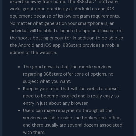
expertise away from home. The 888starz” “software
works great upon practically all Android os and iOS
equipment because of its low program requirements.
No matter what generation your smartphone is, an
individual will be able to launch the app and luxuriate in
the sports betting encounter. In addition to be able to
the Android and iOS app, 888starz provides a mobile
edition of the website.
The good news is that the mobile services
regarding 888starz offer tons of options, no
subject what you want.
Keep in your mind that will the website doesn’t
need to become installed and is really easy to
entry in just about any browser.
Users can make repayments through all the
services available inside the bookmaker’s office,
and there usually are several dozens associated
with them.