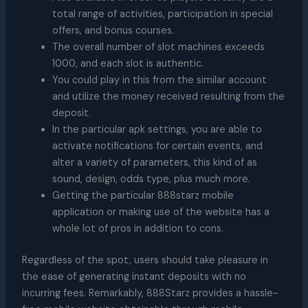
total range of activities, participation in special
offers, and bonus courses.
The overall number of slot machines exceeds
1000, and each slot is authentic.
You could play in this from the similar account
and utilize the money received resulting from the
deposit.
In the particular apk settings, you are able to
activate notifications for certain events, and
alter a variety of parameters, this kind of as
sound, design, odds type, plus much more.
Getting the particular 888starz mobile
application or making use of the website has a
whole lot of pros in addition to cons.
Regardless of the spot, users should take pleasure in
the ease of generating instant deposits with no
incurring fees. Remarkably, 888Starz provides a hassle-