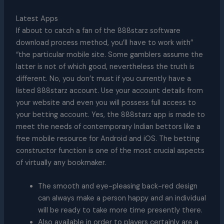
Latest Apps
If about to catch a fan of the 888starz software
download process method, you’ll have to work with”
“the particular mobile site. Some gamblers assume the
latter is not of which good, nevertheless the truth is
different. No, you don’t must if you currently have a
listed 888starz account. Use your account details from
your website and even you will possess full access to
your betting account. Yes, the 888starz app is made to
meet the needs of contemporary Indian bettors like a
free mobile resource for Android and iOS. The betting
constructor function is one of the most crucial aspects
of virtually any bookmaker.
The smooth and eye-pleasing back-red design
can always make a person happy and an individual
will be ready to take more time presently there.
Also available in order to players certainly are a