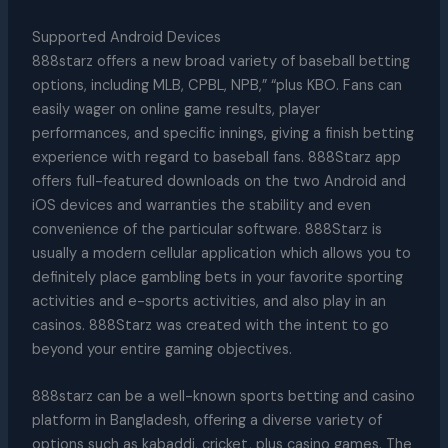
Supported Android Devices
888starz offers a new broad variety of baseball betting
options, including MLB, CPBL, NPB,” “plus KBO. Fans can
easily wager on online game results, player
performances, and specific innings, giving a finish betting
experience with regard to baseball fans. 888Starz app
offers full-featured downloads on the two Android and
iOS devices and warranties the stability and even
convenience of the particular software. 888Starz is
usually a modern cellular application which allows you to
definitely place gambling bets in your favorite sporting
activities and e-sports activities, and also play in an
casinos. 888Starz was created with the intent to go
beyond your entire gaming objectives.
888starz can be a well-known sports betting and casino
platform in Bangladesh, offering a diverse variety of
options such as kabaddi, cricket, plus casino games. The