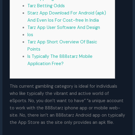
Tarz Betting Odds
Starz App Download For Android (apk)
And Even Ios For Cost-free In India
Tarz App User Software And Design
Ios
Tarz App Short Overview Of Basic
Points
Is Typically The 888starz Mobile
Application Free?
This current gambling category is ideal for individuals
who like typically the vibrant and active world of
eSports. No, you don’t want to have” “a unique account
to work with the 888starz iphone app or mobile web-
site. No, there isn’t an 888starz Android app on typically
the App Store as the site only provides an apk file.