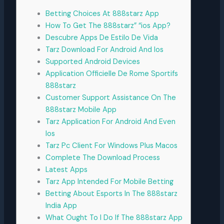
Betting Choices At 888starz App
How To Get The 888starz” “ios App?
Descubre Apps De Estilo De Vida
Tarz Download For Android And Ios
Supported Android Devices
Application Officielle De Rome Sportifs
888starz
Customer Support Assistance On The
888starz Mobile App
Tarz Application For Android And Even
Ios
Tarz Pc Client For Windows Plus Macos
Complete The Download Process
Latest Apps
Tarz App Intended For Mobile Betting
Betting About Esports In The 888starz
India App
What Ought To I Do If The 888starz App