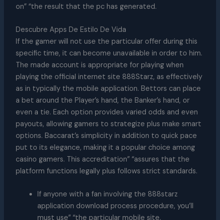
on” “the result that the pc has generated.
Descubre Apps De Estilo De Vida
If the gamer will not use the particular offer during this
specific time, it can become unavailable in order to him.
The made account is appropriate for playing when
playing the official internet site 888Starz, as effectively
as in typically the mobile application. Bettors can place
a bet around the Player’s hand, the Banker’s hand, or
even a tie. Each option provides varied odds and even
payouts, allowing gamers to strategize plus make smart
options. Baccarat’s simplicity in addition to quick pace
put to its elegance, making it a popular choice among
casino gamers. This accreditation” “assures that the
platform functions legally plus follows strict standards.
If anyone with a fan involving the 888starz
application download process procedure, you’ll
must use” “the particular mobile site.