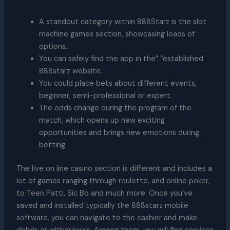
A standout category within 888Starz is the slot
machine games section, showcasing loads of
options.
You can safely find the app in the” “established
888starz website.
You could place bets about different events,
beginner, semi-professional or expert.
The odds change during the program of the
match, which opens up new exciting
opportunities and brings new emotions during
betting.
The live on line casino section is different and includes a
lot of games ranging through roulette, and online poker,
to Teen Patti, Sic Bo and much more. Once you’ve
saved and installed typically the 888starz mobile
software, you can navigate to the cashier and make