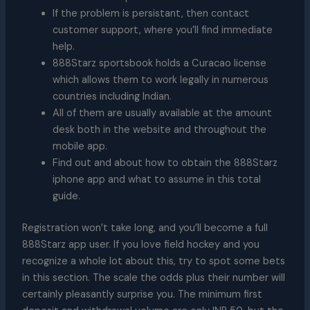
If the problem is persistant, then contact
customer support, where you’ll find immediate
help.
888Starz sportsbook holds a Curacao license
which allows them to work legally in numerous
countries including Indian.
All of them are usually available at the amount
desk both in the website and throughout the
mobile app.
Find out and about how to obtain the 888Starz
iphone app and what to assume in this total
guide.
Registration won’t take long, and you’ll become a full
888Starz app user. If you love field hockey and you
recognize a whole lot about this, try to spot some bets
in this section. The scale the odds plus their number will
certainly pleasantly surprise you. The minimum first