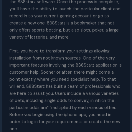
the 888starz software. Once the process is complete,
you’ll have the ability to launch the particular client and
record in to your current gaming account or go to
create a new one. 888Starz is a bookmaker that not
only offers sports betting, but also slots, poker, a large
variety of lotteries, and more.
First, you have to transform your settings allowing
installation from not known sources. One of the very
important features involving the 888Starz application is
customer help. Sooner or after, there might come a
point exactly where you need specialist help. To that
will end, 888Starz has built a team of professionals who
are here to assist you. Users include a various varieties
of bets, including single odds to convey, in which the
particular odds are” “multiplied by each various other.
Before you begin using the iphone app, you need in
order to log in for your requirements or create the new
one.