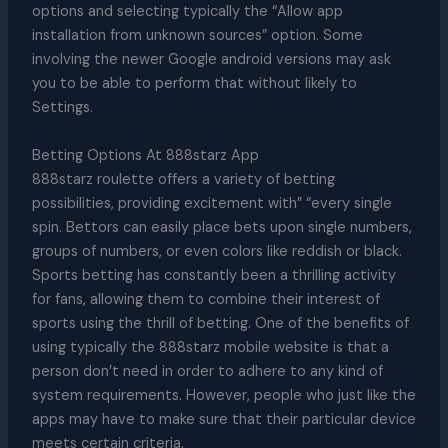
options and selecting typically the “Allow app
installation from unknown sources” option. Some
involving the newer Google android versions may ask
you to be able to perform that without likely to
Settings.
Betting Options At 888starz App
888starz roulette offers a variety of betting
possibilities, providing excitement with” “every single
spin. Bettors can easily place bets upon single numbers,
groups of numbers, or even colors like reddish or black.
Sports betting has constantly been a thrilling activity
for fans, allowing them to combine their interest of
sports using the thrill of betting. One of the benefits of
using typically the 888starz mobile website is that a
person don’t need in order to adhere to any kind of
system requirements. However, people who just like the
apps may have to make sure that their particular device
meets certain criteria.