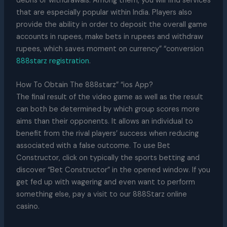
debris or withdrawals. Among them, you will find services
that are especially popular within India. Players also
provide the ability in order to deposit the overall game
accounts in rupees, make bets in rupees and withdraw
rupees, which saves moment on currency” “conversion
888starz registration
.
How To Obtain The 888starz” “ios App?
The final result of the video game as well as the result
can both be determined by which group scores more
aims than their opponents. It allows an individual to
benefit from the rival players’ success when reducing
associated with a false outcome. To use Bet
Constructor, click on typically the sports betting and
discover “Bet Constructor” in the opened window. If you
get fed up with wagering and even want to perform
something else, pay a visit to our 888Starz online
casino.