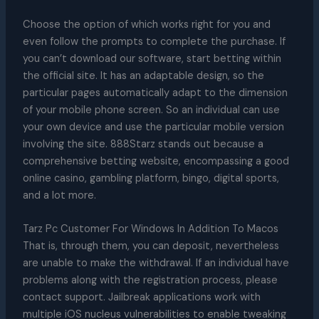
Choose the option of which works right for you and
even follow the prompts to complete the purchase. If
you can’t download our software, start betting within
the official site. It has an adaptable design, so the
particular pages automatically adapt to the dimension
of your mobile phone screen. So an individual can use
your own device and use the particular mobile version
involving the site. 888Starz stands out because a
comprehensive betting website, encompassing a good
online casino, gambling platform, bingo, digital sports,
and a lot more.
Tarz Pc Customer For Windows In Addition To Macos
That is, through them, you can deposit, nevertheless
are unable to make the withdrawal. If an individual have
problems along with the registration process, please
contact support. Jailbreak applications work with
multiple iOS nucleus vulnerabilities to enable tweaking