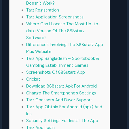
Doesn’t Work?
Tarz Registration
Tarz Application Screenshots
Where Can I Locate The Most Up-to-
date Version Of The 888starz
Software?
Differences Involving The 888starz App
Plus Website
Tarz App Bangladesh – Sportsbook &
Gambling Establishment Games
Screenshots Of 888starz App
Cricket
Download 888starz Apk For Android
Change The Smartphone’s Settings
Tarz Contacts And Buyer Support
Tarz App Obtain For Android (apk) And
Ios
Security Settings For Install The App
Tarz App Login