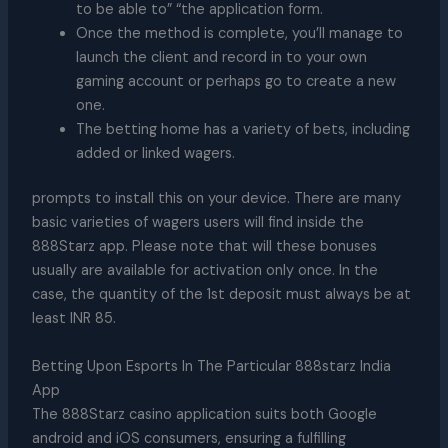
to be able to” “the application form.
Once the method is complete, you’ll manage to
launch the client and record in to your own
gaming account or perhaps go to create a new
one.
The betting home has a variety of bets, including
added or linked wagers.
prompts to install this on your device. There are many
basic varieties of wagers users will find inside the
888Starz app. Please note that will these bonuses
usually are available for activation only once. In the
case, the quantity of the 1st deposit must always be at
least INR 85.
Betting Upon Esports In The Particular 888starz India
App
The 888Starz casino application suits both Google
android and iOS consumers, ensuring a fulfilling