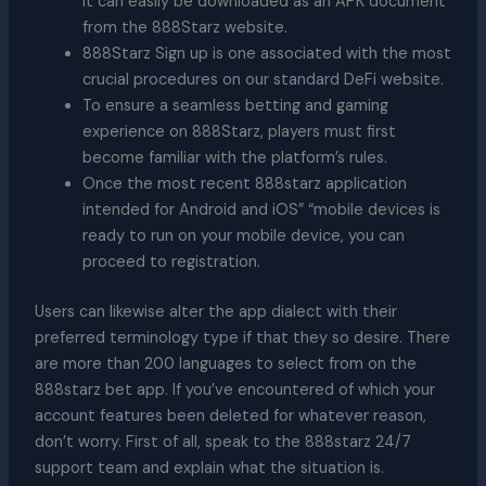
it can easily be downloaded as an APK document
from the 888Starz website.
888Starz Sign up is one associated with the most
crucial procedures on our standard DeFi website.
To ensure a seamless betting and gaming
experience on 888Starz, players must first
become familiar with the platform’s rules.
Once the most recent 888starz application
intended for Android and iOS” “mobile devices is
ready to run on your mobile device, you can
proceed to registration.
Users can likewise alter the app dialect with their
preferred terminology type if that they so desire. There
are more than 200 languages to select from on the
888starz bet app. If you’ve encountered of which your
account features been deleted for whatever reason,
don’t worry. First of all, speak to the 888starz 24/7
support team and explain what the situation is.