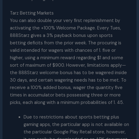
Tarz Betting Markets
You can also double your very first replenishment by
activating the +100% Welcome Package. Every Tues,
888Starz gives a 3% payback bonus upon sports
betting deficits from the prior week. The procuring is
valid intended for wagers with chances of 1. five or
higher, using a minimum reward regarding $1 and some
sort of maximum of $900. However, limitations apply—
the 888Starz welcome bonus has to be wagered inside
30 days, and certain wagering needs has to be met. To
receive a 100% added bonus, wager the quantity five
times in accumulator bets possessing three or more
picks, each along with a minimum probabilities of 1. 45.
Due to restrictions about sports betting plus
gaming apps, the particular app is not available on
the particular Google Play Retail store, however,