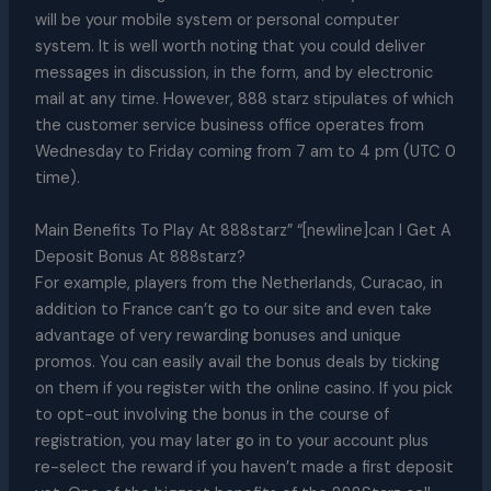
will be your mobile system or personal computer
system. It is well worth noting that you could deliver
messages in discussion, in the form, and by electronic
mail at any time. However, 888 starz stipulates of which
the customer service business office operates from
Wednesday to Friday coming from 7 am to 4 pm (UTC 0
time).
Main Benefits To Play At 888starz” “[newline]can I Get A
Deposit Bonus At 888starz?
For example, players from the Netherlands, Curacao, in
addition to France can’t go to our site and even take
advantage of very rewarding bonuses and unique
promos. You can easily avail the bonus deals by ticking
on them if you register with the online casino. If you pick
to opt-out involving the bonus in the course of
registration, you may later go in to your account plus
re-select the reward if you haven’t made a first deposit