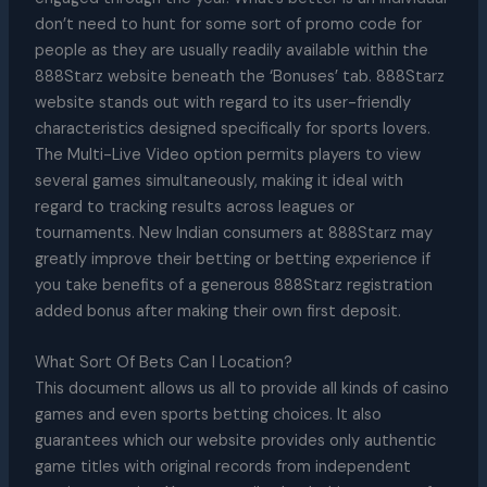
don’t need to hunt for some sort of promo code for
people as they are usually readily available within the
888Starz website beneath the ‘Bonuses’ tab. 888Starz
website stands out with regard to its user-friendly
characteristics designed specifically for sports lovers.
The Multi-Live Video option permits players to view
several games simultaneously, making it ideal with
regard to tracking results across leagues or
tournaments. New Indian consumers at 888Starz may
greatly improve their betting or betting experience if
you take benefits of a generous 888Starz registration
added bonus after making their own first deposit.
What Sort Of Bets Can I Location?
This document allows us all to provide all kinds of casino
games and even sports betting choices. It also
guarantees which our website provides only authentic
game titles with original records from independent