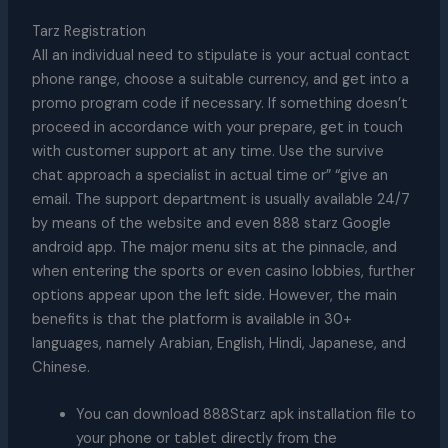
Tarz Registration
All an individual need to stipulate is your actual contact
phone range, choose a suitable currency, and get into a
promo program code if necessary. If something doesn’t
proceed in accordance with your prepare, get in touch
with customer support at any time. Use the survive
chat approach a specialist in actual time or” “give an
email. The support department is usually available 24/7
by means of the website and even 888 starz Google
android app. The major menu sits at the pinnacle, and
when entering the sports or even casino lobbies, further
options appear upon the left side. However, the main
benefits is that the platform is available in 30+
languages, namely Arabian, English, Hindi, Japanese, and
Chinese.
You can download 888Starz apk installation file to
your phone or tablet directly from the