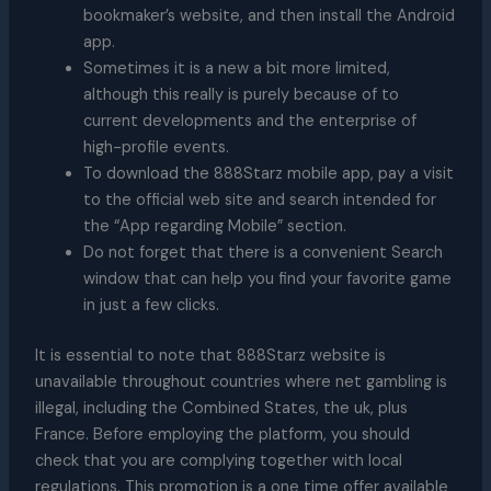
bookmaker’s website, and then install the Android
app.
Sometimes it is a new a bit more limited,
although this really is purely because of to
current developments and the enterprise of
high-profile events.
To download the 888Starz mobile app, pay a visit
to the official web site and search intended for
the “App regarding Mobile” section.
Do not forget that there is a convenient Search
window that can help you find your favorite game
in just a few clicks.
It is essential to note that 888Starz website is
unavailable throughout countries where net gambling is
illegal, including the Combined States, the uk, plus
France. Before employing the platform, you should
check that you are complying together with local
regulations. This promotion is a one time offer available