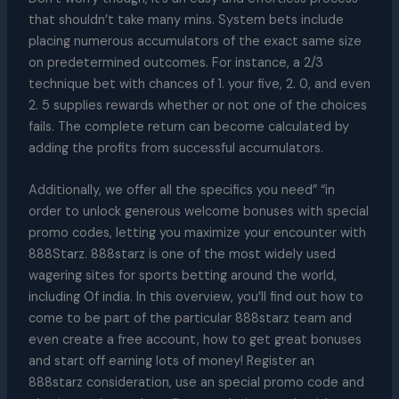
that shouldn’t take many mins. System bets include
placing numerous accumulators of the exact same size
on predetermined outcomes. For instance, a 2/3
technique bet with chances of 1. your five, 2. 0, and even
2. 5 supplies rewards whether or not one of the choices
fails. The complete return can become calculated by
adding the profits from successful accumulators.
Additionally, we offer all the specifics you need” “in
order to unlock generous welcome bonuses with special
promo codes, letting you maximize your encounter with
888Starz. 888starz is one of the most widely used
wagering sites for sports betting around the world,
including Of india. In this overview, you’ll find out how to
come to be part of the particular 888starz team and
even create a free account, how to get great bonuses
and start off earning lots of money! Register an
888starz consideration, use an special promo code and