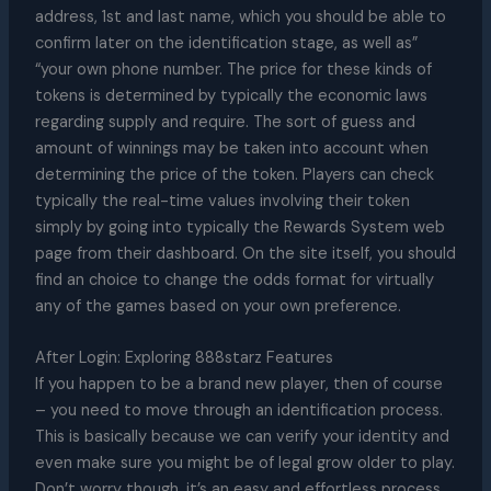
address, 1st and last name, which you should be able to
confirm later on the identification stage, as well as”
“your own phone number. The price for these kinds of
tokens is determined by typically the economic laws
regarding supply and require. The sort of guess and
amount of winnings may be taken into account when
determining the price of the token. Players can check
typically the real-time values involving their token
simply by going into typically the Rewards System web
page from their dashboard. On the site itself, you should
find an choice to change the odds format for virtually
any of the games based on your own preference.
After Login: Exploring 888starz Features
If you happen to be a brand new player, then of course
– you need to move through an identification process.
This is basically because we can verify your identity and
even make sure you might be of legal grow older to play.
Don’t worry though, it’s an easy and effortless process