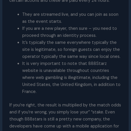
certain actions and these are paid every 24 hours.
They are streamed live, and you can join as soon
as the event starts.
If you are a new player, then sure – you need to
proceed through an identity process.
It’s typically the same everywhere typically the
site is legitimate, so foreign guests can enjoy the
operator typically the same way since local ones.
It is very important to note that 888Starz
website is unavailable throughout countries
where web gambling is illegitimate, including the
United States, the United Kingdom, in addition to
France.
If you’re right, the result is multiplied by the match odds
and if you’re wrong, you simply lose your” “stake. Even
though 888stars is still a pretty new company, the
developers have come up with a mobile application for