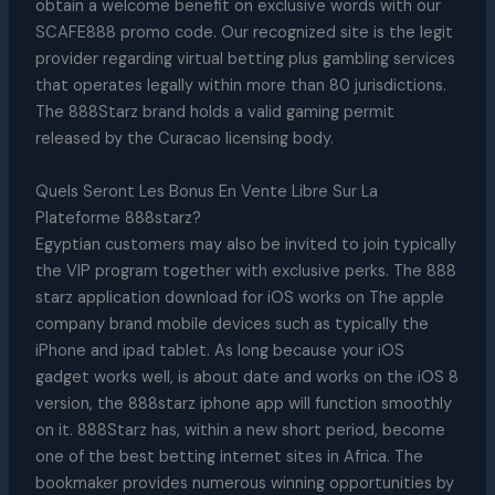
obtain a welcome benefit on exclusive words with our
SCAFE888 promo code. Our recognized site is the legit
provider regarding virtual betting plus gambling services
that operates legally within more than 80 jurisdictions.
The 888Starz brand holds a valid gaming permit
released by the Curacao licensing body.
Quels Seront Les Bonus En Vente Libre Sur La
Plateforme 888starz?
Egyptian customers may also be invited to join typically
the VIP program together with exclusive perks. The 888
starz application download for iOS works on The apple
company brand mobile devices such as typically the
iPhone and ipad tablet. As long because your iOS
gadget works well, is about date and works on the iOS 8
version, the 888starz iphone app will function smoothly
on it. 888Starz has, within a new short period, become
one of the best betting internet sites in Africa. The
bookmaker provides numerous winning opportunities by