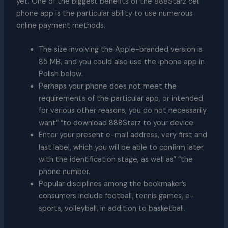
yet. One of the biggest benefits of the 888Starz cell
phone app is the particular ability to use numerous
online payment methods.
The size involving the Apple-branded version is
85 MB, and you could also use the iphone app in
Polish below.
Perhaps your phone does not meet the
requirements of the particular app, or intended
for various other reasons, you do not necessarily
want” “to download 888Starz to your device.
Enter your present e-mail address, very first and
last label, which you will be able to confirm later
with the identification stage, as well as” “the
phone number.
Popular disciplines among the bookmaker’s
consumers include football, tennis games, e-
sports, volleyball, in addition to basketball.