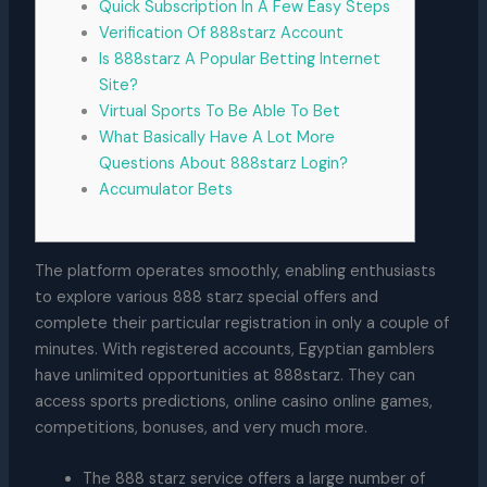
Quick Subscription In A Few Easy Steps
Verification Of 888starz Account
Is 888starz A Popular Betting Internet
Site?
Virtual Sports To Be Able To Bet
What Basically Have A Lot More
Questions About 888starz Login?
Accumulator Bets
The platform operates smoothly, enabling enthusiasts
to explore various 888 starz special offers and
complete their particular registration in only a couple of
minutes. With registered accounts, Egyptian gamblers
have unlimited opportunities at 888starz. They can
access sports predictions, online casino online games,
competitions, bonuses, and very much more.
The 888 starz service offers a large number of