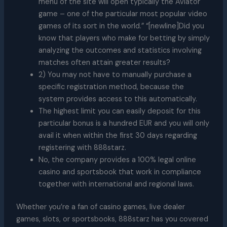
menu of the site will open typically the Aviator
game – one of the particular most popular video
games of its sort in the world.” “[newline]Did you
know that players who make for betting by simply
analyzing the outcomes and statistics involving
matches often attain greater results?
2) You may not have to manually purchase a
specific registration method, because the
system provides access to this automatically.
The highest limit you can easily deposit for this
particular bonus is a hundred EUR and you will only
avail it when within the first 30 days regarding
registering with 888starz.
No, the company provides a 100% legal online
casino and sportsbook that work in compliance
together with international and regional laws.
Whether you’re a fan of casino games, live dealer
games, slots, or sportsbooks, 888starz has you covered