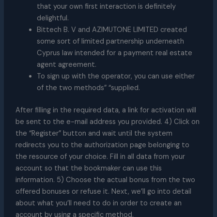
that your own first interaction is definitely
delightful.
Bittech B. V and AZIMUTONE LIMITED created
some sort of limited partnership underneath
Cyprus law intended for a payment real estate
agent agreement.
To sign up with the operator, you can use either
of the two methods” “supplied.
After filling in the required data, a link for activation will
be sent to the e-mail address you provided. 4) Click on
the “Register” button and wait until the system
redirects you to the authorization page belonging to
the resource of your choice. Fill in all data from your
account so that the bookmaker can use this
information. 5) Choose the actual bonus from the two
offered bonuses or refuse it. Next, we’ll go into detail
about what you’ll need to do in order to create an
account by using a specific method.