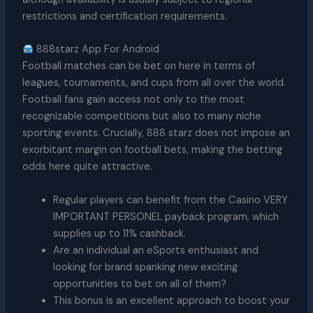
restrictions and certification requirements.
888starz App For Android
Football matches can be bet on here in terms of
leagues, tournaments, and cups from all over the world.
Football fans gain access not only to the most
recognizable competitions but also to many niche
sporting events. Crucially, 888 starz does not impose an
exorbitant margin on football bets, making the betting
odds here quite attractive.
Regular players can benefit from the Casino VERY
IMPORTANT PERSONEL payback program, which
supplies up to 11% cashback.
Are an individual an eSports enthusiast and
looking for brand spanking new exciting
opportunities to bet on all of them?
This bonus is an excellent approach to boost your