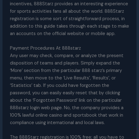
incentives, 888Starz provides an interesting experience
for sports activities fans all about the world. 888Starz
registration is some sort of straightforward process, in
addition to this guide takes through each stage to make
an accounts on the official website or mobile app.
Payment Procedures At 888starz
Any user may check, compare, or analyze the present
disposition of teams and players. Simply expand the
‘More’ section from the particular 888 starz’s primary
menu, then move to the ‘Live Results’, ‘Results’, or
‘Statistics’ tab. If you could have forgotten the
password, you can easily easily reset that by clicking
about the ‘Forgotten Password’ link on the particular
888starz login web page. No, the company provides a
100% lawful online casino and sportsbook that work in
compliance using international and local laws.
The 888Starz registration is 100% free; all you have to