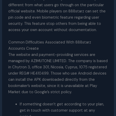
different from what users go through on the particular
official website. Mobile players on 888starz can set the
pin code and even biometric feature regarding user
security. This feature stop others from being able to
access your own account without documentation.
Common Difficulties Associated With 888starz
Accounts Create
The website and payment-providing services are
managed by AZIMUTONE LIMITED. The company is based
in Chytron 3, office 301, Nicosia, Cyprus, 1075 registered
under REG# HE410499. Those who use Android devices
can install the APK downloaded directly from the
bookmaker’s website, since it is unavailable at Play
Market due to Google’s strict policy.
If something doesn’t get according to your plan,
get in touch with customer support at any