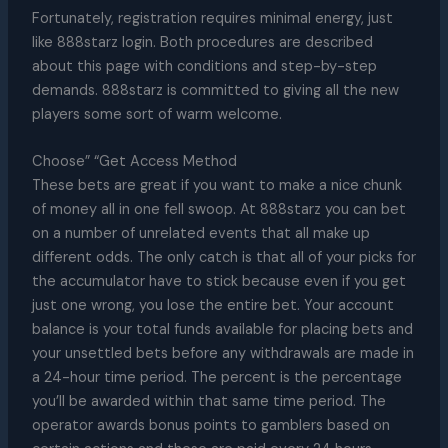
Fortunately, registration requires minimal energy, just
like 888starz login. Both procedures are described
about this page with conditions and step-by-step
demands. 888starz is committed to giving all the new
players some sort of warm welcome.
Choose” “Get Access Method
These bets are great if you want to make a nice chunk
of money all in one fell swoop. At 888starz you can bet
on a number of unrelated events that all make up
different odds. The only catch is that all of your picks for
the accumulator have to stick because even if you get
just one wrong, you lose the entire bet. Your account
balance is your total funds available for placing bets and
your unsettled bets before any withdrawals are made in
a 24-hour time period. The percent is the percentage
you’ll be awarded within that same time period. The
operator awards bonus points to gamblers based on