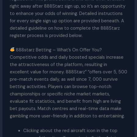
right away after 888Starz sign up, so it’s an opportunity
to enhance your odds of winning. Detailed instructions
for every single sign up option are provided beneath. A
detailed guideline on how to complete the 888Starz
register process is provided below.
888starz Betting – What’s On Offer You?
Competitive odds and daily boosted specials increase
the attractiveness of the platform, resulting in
excellent value for money. 888Starz” “offers over 5, 500
pre-match events daily, as well since 7, 000 survive
betting activities. Players can browse top-notch
championships or specific niche market markets,
evaluate fit statistics, and benefit from high are living
bet payouts. Match centres and real-time data make
gambling more user-friendly in addition to entertaining.
Clicking about the red aircraft icon in the top