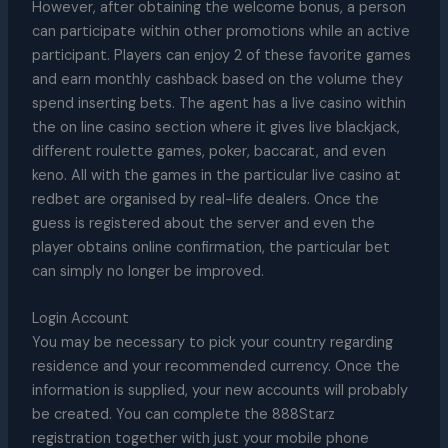
However, after obtaining the welcome bonus, a person
can participate within other promotions while an active
participant. Players can enjoy 2 of these favorite games
and earn monthly cashback based on the volume they
spend inserting bets. The agent has a live casino within
the on line casino section where it gives live blackjack,
different roulette games, poker, baccarat, and even
keno. All with the games in the particular live casino at
redbet are organised by real-life dealers. Once the
guess is registered about the server and even the
player obtains online confirmation, the particular bet
can simply no longer be improved.
Login Account
You may be necessary to pick your country regarding
residence and your recommended currency. Once the
information is supplied, your new accounts will probably
be created. You can complete the 888Starz
registration together with just your mobile phone