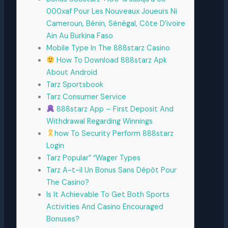
000xaf Pour Les Nouveaux Joueurs Ni
Cameroun, Bénin, Sénégal, Côte D’ivoire
Ain Au Burkina Faso
Mobile Type In The 888starz Casino
How To Download 888starz Apk
About Android
Tarz Sportsbook
Tarz Consumer Service
888starz App – First Deposit And
Withdrawal Regarding Winnings
how To Security Perform 888starz
Login
Tarz Popular” “Wager Types
Tarz A-t-il Un Bonus Sans Dépôt Pour
The Casino?
Is It Achievable To Get Both Sports
Activities And Casino Encouraged
Bonuses?