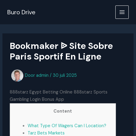
Ga
naar
Buro Drive
de
inhoud
Bookmaker ᐉ Site Sobre
Paris Sportif En Ligne
Door
admin
/
30 juli 2025
888starz Egypt Betting Online 888starz Sports
Gambling Login Bonus App
Content
What Type Of Wagers Can I Location?
Tarz Bets Markets