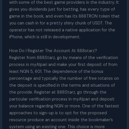
with some of the best game providers in the industry. It
gives you dividends just for betting, has every type of
game in the book, and even has its 888TRON token that
you can cash in for a pretty shiny chunk of USDT. The
operator has not released a native application for the
iPhone, which is still in development.
How Do I Register The Account At 888starz?
Register from 888Starz, go by means of the verification
process in myAlpari and make your first deposit of from
least NGN 5, 601. The dependence of the bonus
percentage and typically the number of free rotates on
the deposit is specified in the terms and situations of
the provide. Register at 888Starz, go through the
particular verification process in myAlpari and deposit
your balance regarding NGN or more. One of the fastest
approaches to sign-up is to opt for the proposed
resource produce an account inside the bookmaker’s
system using an existing one. This choice is more