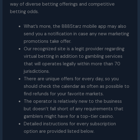
way of diverse betting offerings and competitive
betting odds.
What’s more, the 888Starz mobile app may also
send you a notification in case any new marketing
promotions take offer.
Our recognized site is a legit provider regarding
virtual betting in addition to gambling services
that will operates legally within more than 70
jurisdictions.
There are unique offers for every day, so you
should check the calendar as often as possible to
find refunds for your favorite markets.
The operator is relatively new to the business
but doesn’t fall short of any requirements that
gamblers might have for a top-tier casino.
Detailed instructions for every subscription
option are provided listed below.