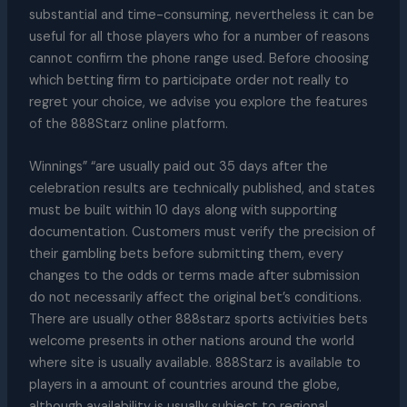
substantial and time-consuming, nevertheless it can be
useful for all those players who for a number of reasons
cannot confirm the phone range used. Before choosing
which betting firm to participate order not really to
regret your choice, we advise you explore the features
of the 888Starz online platform.
Winnings” “are usually paid out 35 days after the
celebration results are technically published, and states
must be built within 10 days along with supporting
documentation. Customers must verify the precision of
their gambling bets before submitting them, every
changes to the odds or terms made after submission
do not necessarily affect the original bet’s conditions.
There are usually other 888starz sports activities bets
welcome presents in other nations around the world
where site is usually available. 888Starz is available to
players in a amount of countries around the globe,
although availability is usually subject to regional