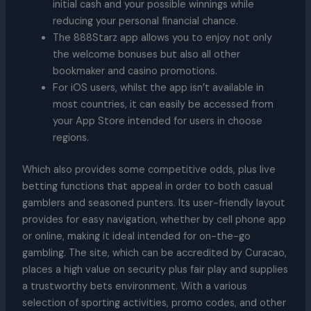
initial cash and your possible winnings while
reducing your personal financial chance.
The 888Starz app allows you to enjoy not only
the welcome bonuses but also all other
bookmaker and casino promotions.
For iOS users, whilst the app isn’t available in
most countries, it can easily be accessed from
your App Store intended for users in choose
regions.
Which also provides some competitive odds, plus live
betting functions that appeal in order to both casual
gamblers and seasoned punters. Its user-friendly layout
provides for easy navigation, whether by cell phone app
or online, making it ideal intended for on-the-go
gambling. The site, which can be accredited by Curacao,
places a high value on security plus fair play and supplies
a trustworthy bets environment. With a various
selection of sporting activities, promo codes, and other