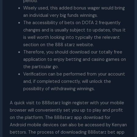
period.
Wisely used, this added bonus wager would bring
an individual very big funds winnings.
The accessibility of bets on DOTA 2 frequently
changes and is usually subject to updates, thus it
is well worth looking into typically the relevant
section on the 888 starz website.
Therefore, you should download our totally free
application to enjoy betting and casino games on
the particular go.
Verification can be performed from your account
and, if completed correctly, will unlock the
possibility of withdrawing winnings.
A quick visit to 888starz login register with your mobile
browser will conveniently set you up to play and profit
on the platform. The 888starz app download for
Android mobile devices can also be accessed by Kenyan
bettors. The process of downloading 888starz bet app