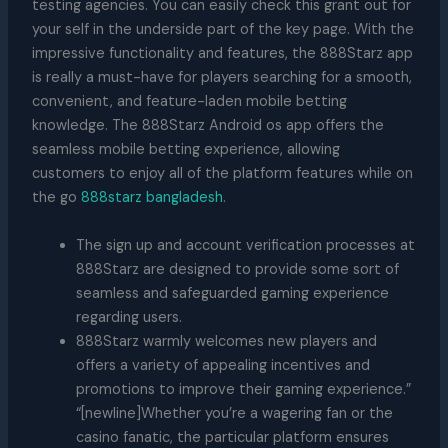
testing agencies. You can easily check this grant out for
your self in the underside part of the key page. With the
impressive functionality and features, the 888Starz app
is really a must-have for players searching for a smooth,
convenient, and feature-laden mobile betting
knowledge. The 888Starz Android os app offers the
seamless mobile betting experience, allowing
customers to enjoy all of the platform features while on
the go
888starz bangladesh
.
The sign up and account verification processes at
888Starz are designed to provide some sort of
seamless and safeguarded gaming experience
regarding users.
888Starz warmly welcomes new players and
offers a variety of appealing incentives and
promotions to improve their gaming experience.”
“[newline]Whether you’re a wagering fan or the
casino fanatic, the particular platform ensures