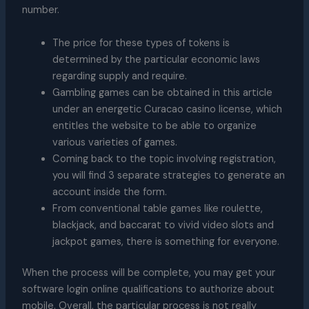
number.
The price for these types of tokens is
determined by the particular economic laws
regarding supply and require.
Gambling games can be obtained in this article
under an energetic Curacao casino license, which
entitles the website to be able to organize
various varieties of games.
Coming back to the topic involving registration,
you will find 3 separate strategies to generate an
account inside the form.
From conventional table games like roulette,
blackjack, and baccarat to vivid video slots and
jackpot games, there is something for everyone.
When the process will be complete, you may get your
software login online qualifications to authorize about
mobile. Overall, the particular process is not really