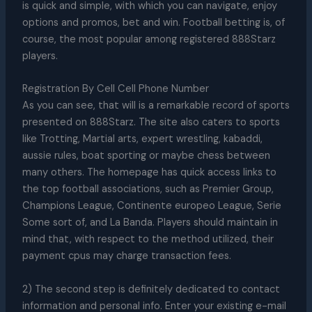
is quick and simple, with which you can navigate, enjoy
options and promos, bet and win. Football betting is, of
course, the most popular among registered 888Starz
players.
Registration By Cell Cell Phone Number
As you can see, that will is a remarkable record of sports
presented on 888Starz. The site also caters to sports
like Trotting, Martial arts, expert wrestling, kabaddi,
aussie rules, boat sporting or maybe chess between
many others. The homepage has quick access links to
the top football associations, such as Premier Group,
Champions League, Continente europeo League, Serie
Some sort of, and La Banda. Players should maintain in
mind that, with respect to the method utilized, their
payment cpus may charge transaction fees.
2) The second step is definitely dedicated to contact
information and personal info. Enter your existing e-mail