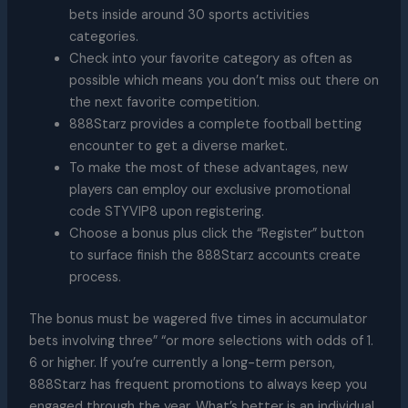
bets inside around 30 sports activities
categories.
Check into your favorite category as often as
possible which means you don’t miss out there on
the next favorite competition.
888Starz provides a complete football betting
encounter to get a diverse market.
To make the most of these advantages, new
players can employ our exclusive promotional
code STYVIP8 upon registering.
Choose a bonus plus click the “Register” button
to surface finish the 888Starz accounts create
process.
The bonus must be wagered five times in accumulator
bets involving three” “or more selections with odds of 1.
6 or higher. If you’re currently a long-term person,
888Starz has frequent promotions to always keep you
engaged through the year. What’s better is an individual