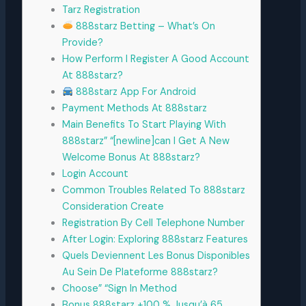
Tarz Registration
888starz Betting – What’s On
Provide?
How Perform I Register A Good Account
At 888starz?
888starz App For Android
Payment Methods At 888starz
Main Benefits To Start Playing With
888starz” “[newline]can I Get A New
Welcome Bonus At 888starz?
Login Account
Common Troubles Related To 888starz
Consideration Create
Registration By Cell Telephone Number
After Login: Exploring 888starz Features
Quels Deviennent Les Bonus Disponibles
Au Sein De Plateforme 888starz?
Choose” “Sign In Method
Bonus 888starz +100 % Jusqu’à 65