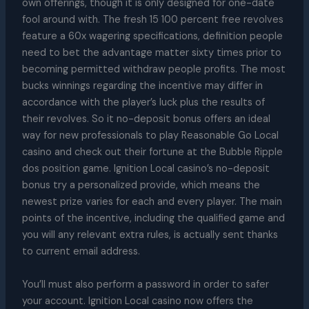
own offerings, though it is only designed for one-date
fool around with. The fresh 15 100 percent free revolves
feature a 60x wagering specifications, definition people
need to bet the advantage matter sixty times prior to
becoming permitted withdraw people profits. The most
bucks winnings regarding the incentive may differ in
accordance with the player’s luck plus the results of
their revolves. So it no-deposit bonus offers an ideal
way for new professionals to play Reasonable Go Local
casino and check out their fortune at the Bubble Ripple
dos position game. Ignition Local casino’s no-deposit
bonus try a personalized provide, which means the
newest prize varies for each and every player. The main
points of the incentive, including the qualified game and
you will any relevant extra rules, is actually sent thanks
to current email address.
You’ll must also perform a password in order to safer
your account. Ignition Local casino now offers the