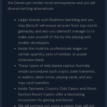
the Darwin per render novel atmospheres and you will
diverse betting alternatives.
Larger brands such Realtime Gambling and you
may Betsoft will ensure an even from top-notch
gameplay, and also you claimed’t manage to to
make sure yourself of this by the playing with
smaller developers.
Inside the roulette, professionals wager on
certain quantity, sets of number, or purple
otherwise black.
These types of web based casinos Australia
render procedures such crypto, bank transmits,
e-wallets, debit notes, playing cards, and you
may cord transfers.
Inside Tasmania, Country Club Casino and Wrest
Section Resort Casino offer a fascinating
ecosystem for gaming and leisure.
We will perhaps not score a casino that will not