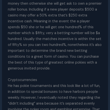
money then otherwise she will get ask to own a premier
roller bonus. Including if a new player deposits $500 a
casino may offer a 50% extra that’s $250 extra
incentive cash. Meaning in the event the a player
spends $50 she or he will get one hundred% of this
number which is $fifty, very a betting number will be $a
hundred. Usually the matches incentive is within the set
of fifty% so you can two hundred%, nonetheless it’s also
important to determine the brand new betting
conditions to a great form of casino. You can purchase
the best of this type of greatest online pokies with a
generous invited provide.
Cryptocurrencies
He has pokie tournaments and this look like a lot of fun,
in addition to special bonuses to have harbors people
weekly. However, I eventually noted they regarding the
“didn’t including” area because it’s separated evenly
involving the poker room and gambling enterprise. That