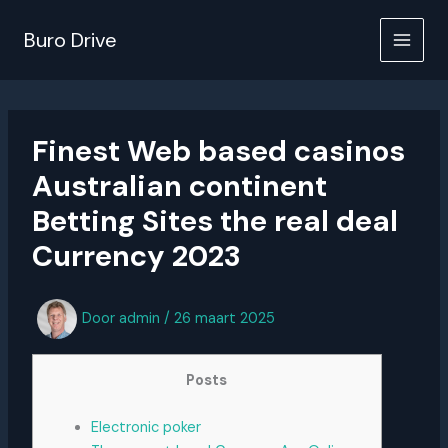
Ga
naar
Buro Drive
de
inhoud
Finest Web based casinos
Australian continent
Betting Sites the real deal
Currency 2023
Door
admin
/
26 maart 2025
Posts
Electronic poker