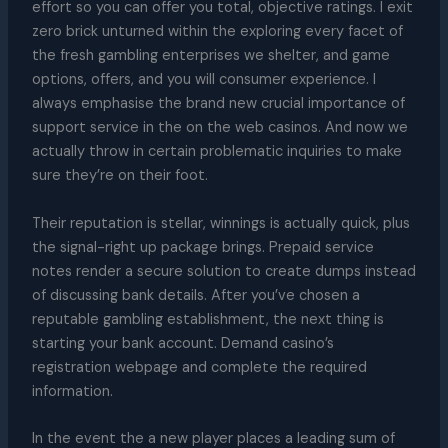
effort so you can offer you total, objective ratings. I exit
zero brick unturned within the exploring every facet of
the fresh gambling enterprises we shelter, and game
options, offers, and you will consumer experience. I
always emphasise the brand new crucial importance of
support service in the on the web casinos. And now we
actually throw in certain problematic inquiries to make
sure they’re on their foot.
Their reputation is stellar, winnings is actually quick, plus
the signal-right up package brings. Prepaid service
notes render a secure solution to create dumps instead
of discussing bank details. After you’ve chosen a
reputable gambling establishment, the next thing is
starting your bank account. Demand casino’s
registration webpage and complete the required
information.
In the event the a new player places a leading sum of