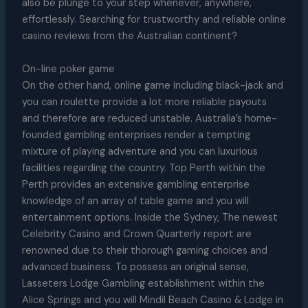
also be plunge to your step whenever, anywhere,
effortlessly. Searching for trustworthy and reliable online
casino reviews from the Australian continent?
On-line poker game
On the other hand, online game including black-jack and
you can roulette provide a lot more reliable payouts
and therefore are reduced unstable. Australia’s home-
founded gambling enterprises render a tempting
mixture of playing adventure and you can luxurious
facilities regarding the country. Top Perth within the
Perth provides an extensive gambling enterprise
knowledge of an array of table game and you will
entertainment options. Inside the Sydney, The newest
Celebrity Casino and Crown Quarterly report are
renowned due to their thorough gaming choices and
advanced business. To possess an original sense,
Lasseters Lodge Gambling establishment within the
Alice Springs and you will Mindil Beach Casino & Lodge in