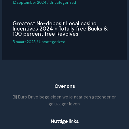
12 september 2024
/
Uncategorized
Greatest No-deposit Local casino
Incentives 2024 » Totally free Bucks &
100 percent free Revolves
5 maart 2025
/
Uncategorized
Over ons
Bij Buro Drive begeleiden we je naar een gezonder en
gelukkiger leven.
Nuttige links