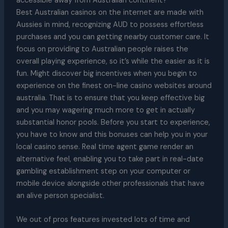
accessible away from Australian continent?
Best Australian casinos on the internet are made with
Aussies in mind, recognizing AUD to possess effortless
purchases and you can getting nearby customer care. It
focus on providing to Australian people raises the
overall playing experience, so it’s while the easier as it is
fun. Might discover big incentives when you begin to
experience on the finest on-line casino websites around
australia. That is to ensure that you keep effective big
and you may wagering much more to get in actually
substantial honor pools. Before you start to experience,
you have to know and this bonuses can help you in your
local casino sense. Real time agent game render an
alternative feel, enabling you to take part in real-date
gambling establishment step on your computer or
mobile device alongside other professionals that have
an alive person specialist.
We out of pros features invested lots of time and