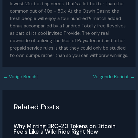
lowest 25x betting needs, that’s a lot better than the
common out of 40x – 50x. At the Ozwin Casino the
fresh people will enjoy a four hundred% match added
bonus accompanied by a hundred Totally free Revolves
as part of its cool Invited Provide. The only real
downside of utilizing the likes of Paysafecard and other
prepaid service rules is that they could only be studied
to own dumps rather than so you can withdraw winnings.
←
Vorige Bericht
Volgende Bericht
→
Related Posts
Why Minting BRC-20 Tokens on Bitcoin
Feels Like a Wild Ride Right Now