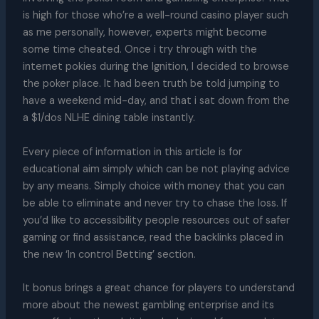
is high for those who’re a well-round casino player such
as me personally, however, experts might become
some time cheated. Once i try through with the
internet pokies during the Ignition, I decided to browse
the poker place. It had been truth be told jumping to
have a weekend mid-day, and that i sat down from the
a $1/dos NLHE dining table instantly.
Every piece of information in this article is for
educational aim simply which can be not playing advice
by any means. Simply choice with money that you can
be able to eliminate and never try to chase the loss. If
you’d like to accessibility people resources out of safer
gaming or find assistance, read the backlinks placed in
the new ‘In control Betting’ section.
It bonus brings a great chance for players to understand
more about the newest gambling enterprise and its