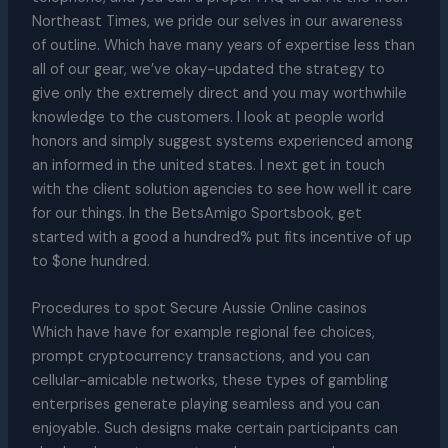
Northeast Times, we pride our selves in our awareness
of outline. Which have many years of expertise less than
all of our gear, we’ve okay-updated the strategy to
give only the extremely direct and you may worthwhile
knowledge to the customers. I look at people world
honors and simply suggest systems experienced among
an informed in the united states. I next get in touch
with the client solution agencies to see how well it care
for our things. In the BetsAmigo Sportsbook, get
started with a good a hundred% put fits incentive of up
to $one hundred.
Procedures to spot Secure Aussie Online casinos
Which have have for example regional fee choices,
prompt cryptocurrency transactions, and you can
cellular-amicable networks, these types of gambling
enterprises generate playing seamless and you can
enjoyable. Such designs make certain participants can