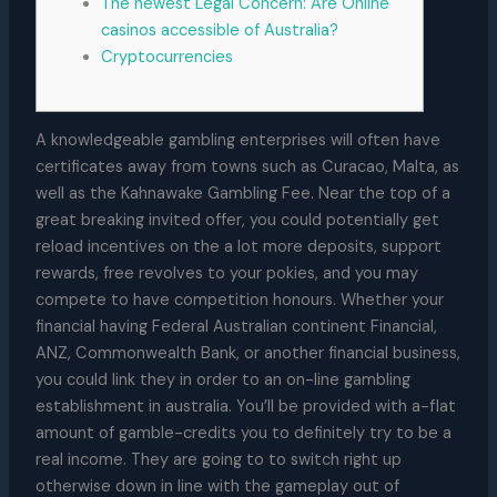
The newest Legal Concern: Are Online
casinos accessible of Australia?
Cryptocurrencies
A knowledgeable gambling enterprises will often have
certificates away from towns such as Curacao, Malta, as
well as the Kahnawake Gambling Fee. Near the top of a
great breaking invited offer, you could potentially get
reload incentives on the a lot more deposits, support
rewards, free revolves to your pokies, and you may
compete to have competition honours.
Whether your
financial having Federal Australian continent Financial,
ANZ, Commonwealth Bank, or another financial business,
you could link they in order to an on-line gambling
establishment in australia. You’ll be provided with a-flat
amount of gamble-credits you to definitely try to be a
real income. They are going to to switch right up
otherwise down in line with the gameplay out of