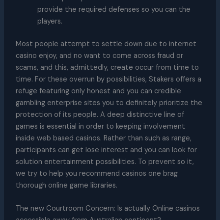
provide the required defenses so you can the
players.
Most people attempt to settle down due to internet
casino enjoy, and no want to come across fraud or
scams, and this, admittedly, create occur from time to
time. For these overrun by possibilities, Stakers offers a
refuge featuring only honest and you can credible
gambling enterprise sites you to definitely prioritize the
protection of its people. A deep distinctive line of
games is essential in order to keeping involvement
inside web based casinos. Rather than such as range,
participants can get lose interest and you can look for
solution entertainment possibilities. To prevent so it,
we try to help you recommend casinos one brag
thorough online game libraries.
The new Courtroom Concern: Is actually Online casinos