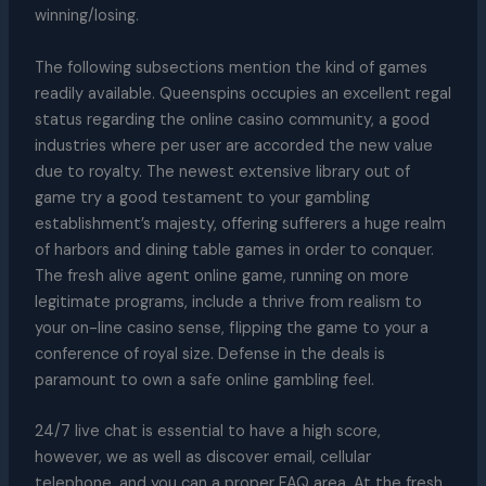
winning/losing.
The following subsections mention the kind of games
readily available. Queenspins occupies an excellent regal
status regarding the online casino community, a good
industries where per user are accorded the new value
due to royalty. The newest extensive library out of
game try a good testament to your gambling
establishment’s majesty, offering sufferers a huge realm
of harbors and dining table games in order to conquer.
The fresh alive agent online game, running on more
legitimate programs, include a thrive from realism to
your on-line casino sense, flipping the game to your a
conference of royal size. Defense in the deals is
paramount to own a safe online gambling feel.
24/7 live chat is essential to have a high score,
however, we as well as discover email, cellular
telephone, and you can a proper FAQ area. At the fresh