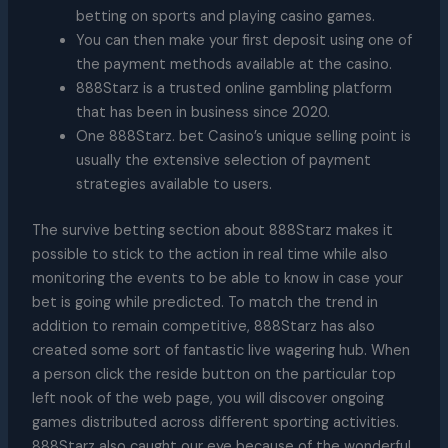
betting on sports and playing casino games.
You can then make your first deposit using one of
the payment methods available at the casino.
888Starz is a trusted online gambling platform
that has been in business since 2020.
One 888Starz. bet Casino’s unique selling point is
usually the extensive selection of payment
strategies available to users.
The survive betting section about 888Starz makes it
possible to stick to the action in real time while also
monitoring the events to be able to know in case your
bet is going while predicted. To match the trend in
addition to remain competitive, 888Starz has also
created some sort of fantastic live wagering hub. When
a person click the reside button on the particular top
left nook of the web page, you will discover ongoing
games distributed across different sporting activities.
888Starz also caught our eye because of the wonderful