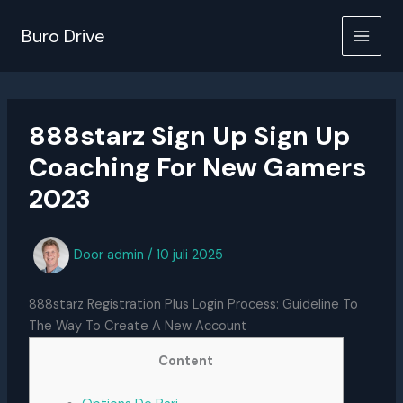
Ga
naar
Buro Drive
de
inhoud
888starz Sign Up Sign Up
Coaching For New Gamers
2023
Door
admin
/
10 juli 2025
888starz Registration Plus Login Process: Guideline To
The Way To Create A New Account
Content