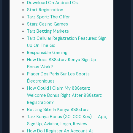
Download On Android Os:
Start Registration
Tarz Sport: The Offer
Starz Casino Games
Tarz Betting Markets
Tarz Cellular Registration Features: Sign
Up On The Go
Responsible Gaming
How Does 888starz Kenya Sign Up
Bonus Work?
Placer Des Paris Sur Les Sports
Électroniques
How Could I Claim My 888starz
Welcome Bonus Right After 888starz
Registration?
Betting Site In Kenya 888starz
Tarz Kenya Bonus (30, 000 Kes) — App,
Sign Up, Aviator, Login, Review …
How Do I Register An Account At