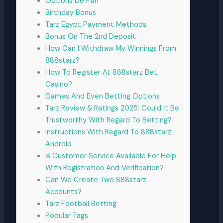
Options De Pari
Birthday Bonus
Tarz Egypt Payment Methods
Bonus On The 2nd Deposit
How Can I Withdraw My Winnings From
888starz?
How To Register At 888starz Bet
Casino?
Games And Even Betting Options
Tarz Review & Ratings 2025: Could It Be
Trustworthy With Regard To Betting?
Instructions With Regard To 888starz
Android
Is Customer Service Available For Help
With Registration And Verification?
Can We Create Two 888starz
Accounts?
Tarz Football Betting
Popular Tags