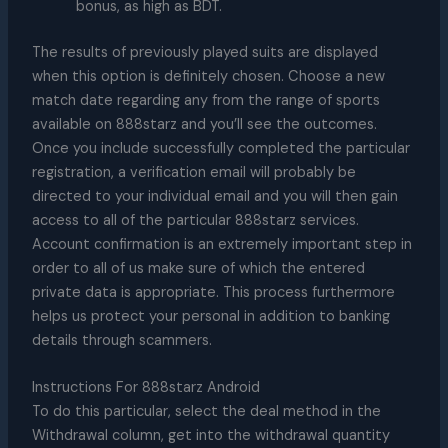
bonus, as high as BDT.
The results of previously played suits are displayed
when this option is definitely chosen. Choose a new
match date regarding any from the range of sports
available on 888starz and you’ll see the outcomes.
Once you include successfully completed the particular
registration, a verification email will probably be
directed to your individual email and you will then gain
access to all of the particular 888starz services.
Account confirmation is an extremely important step in
order to all of us make sure of which the entered
private data is appropriate. This process furthermore
helps us protect your personal in addition to banking
details through scammers.
Instructions For 888starz Android
To do this particular, select the deal method in the
Withdrawal column, get into the withdrawal quantity