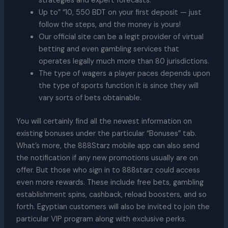
strategies and expert forecasts.
Up to” “10, 550 BDT on your first deposit — just
follow the steps, and the money is yours!
Our official site can be a legit provider of virtual
betting and even gambling services that
operates legally much more than 80 jurisdictions.
The type of wagers a player paces depends upon
the type of sports function it is since they will
vary sorts of bets obtainable.
You will certainly find all the newest information on
existing bonuses under the particular “Bonuses” tab.
What’s more, the 888Starz mobile app can also send
the notification if any new promotions usually are on
offer. But those who sign in to 888starz could access
even more rewards. These include free bets, gambling
establishment spins, cashback, reload boosters, and so
forth. Egyptian customers will also be invited to join the
particular VIP program along with exclusive perks.