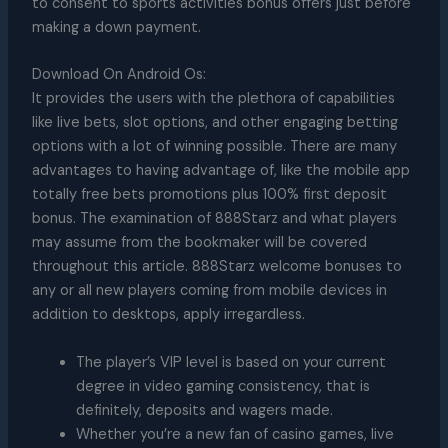
to consent to sports activities bonus offers just before
making a down payment.
Download On Android Os:
It provides the users with the plethora of capabilities
like live bets, slot options, and other engaging betting
options with a lot of winning possible. There are many
advantages to having advantage of, like the mobile app
totally free bets promotions plus 100% first deposit
bonus. The examination of 888Starz and what players
may assume from the bookmaker will be covered
throughout this article. 888Starz welcome bonuses to
any or all new players coming from mobile devices in
addition to desktops, apply irregardless.
The player’s VIP level is based on your current
degree in video gaming consistency, that is
definitely, deposits and wagers made.
Whether you’re a new fan of casino games, live