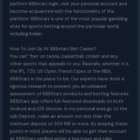
perform 888starz login, visit your personal account and
become acquainted with the functionality of the
platform. 888starz is one of the most popular gambling
sites for sports betting around the particular world,
including Indian.
How To Join Up At 888starz Bet Casino?
You can” “bet on tennis, basketball, cricket and any
other sports that appeals to you. Basically, whether it is
the IPL, T20, US Open, French Open or the NBA,
888Starz is the place to be. Our experts have done a
rigorous research to present you an unbiased
assessment of 888Starz products and betting features.
888Starz app offers full-featured downloads on both
Android and iOS devices. In my personal area go to the
tab Deposit, make an amount not less than the
minimum deposit of 300 INR or more. By keeping these
points in mind, players will be able to get their account
at 888Starz verified within a few hours and take