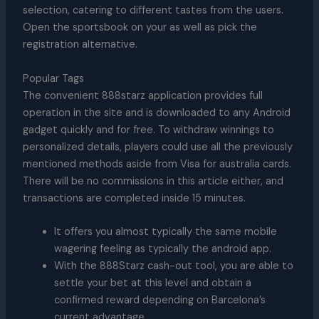
selection, catering to different tastes from the users.
Open the sportsbook on your as well as pick the
registration alternative.
Popular Tags
The convenient 888starz application provides full
operation in the site and is downloaded to any Android
gadget quickly and for free. To withdraw winnings to
personalized details, players could use all the previously
mentioned methods aside from Visa for australia cards.
There will be no commissions in this article either, and
transactions are completed inside 15 minutes.
It offers you almost typically the same mobile
wagering feeling as typically the android app.
With the 888Starz cash-out tool, you are able to
settle your bet at this level and obtain a
confirmed reward depending on Barcelona’s
current advantage.