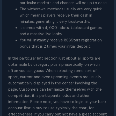
particular markets and chances will be up to date.
The withdrawal methods usually are very quick,
which means players receive their cash in
minutes, generating it very trustworthy.
It comes with 4, 000+ slots, table/card games,
and a massive live lobby.
You will instantly receive 888Starz registration
bonus that is 2 times your initial deposit.
In the particular left section just about all sports are
obtainable by category plus alphabetically, on which
often you can guess. When selecting some sort of
sport, current and even upcoming events are usually
automatically displayed in the center involving the
page. Customers can familiarize themselves with the
competition, it is participants, odds and other
information. Please note, you have to login to your bank
account first in buy to use typically the chat, for
effectiveness. If you carry out not have a great account