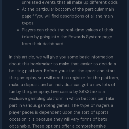
unrelated events that all make up different odds.
At the particular bottom of the particular main
page,” “you will find descriptions of all the main
types.
Players can check the real-time values of their
token by going into the Rewards System page
from their dashboard.
In this article, we will give you some basic information
about this bookmaker to make that easier to decide a
betting platform. Before you start the sport and start
the gameplay, you will need to register for the platform,
make a deposit and an individual can get a new lots of
fun by the gameplay. Live casino by 888Starz is a
exclusive gambling platform in which bettors can take
part in various gambling games. The type of wagers a
player paces is dependent upon the sort of sports
occasion it is because they will vary forms of bets
obtainable. These options offer a comprehensive