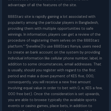
advantage of all the features of the site.
888Starz site is rapidly gaining a lot associated with
popularity among the particular players in Bangladesh,
providing them with multiple opportunities to safe
winnings. In information, players can get a review of the
procedure of registering them selves on the 888Starz
platform.” “[newline]To use 888Starz Kenya, users need
to create an bank account on the system by providing
individual information like cellular phone number, label, in
addition to some circumstances, email addresses. That
is usually, should you register with regard to the first
period and make a down payment of KES five, 000,
consequently, you will receive a new free amount
involving equal value in order to bet with (i. e, KES a few,
000 free bet). Once the consideration is set upwards,
you are able to browse typically the available sports
events or casino games, place bets, in addition to