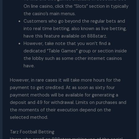
On line casino, click the “Slots” section in typically
the casino’s main menus.
Customers who go beyond the regular bets and
into real time betting, also known as live betting,
have this feature available on 888starz.
However, take note that you won’t find a
dedicated “Table Games” group or section inside
the lobby such as some other internet casinos
have.
However, in rare cases it will take more hours for the
payment to get credited. At as soon as sixty four
payment methods will be available for generating a
deposit and 49 for withdrawal. Limits on purchases and
the moments of their execution depend on the
selected method.
Tarz Football Betting