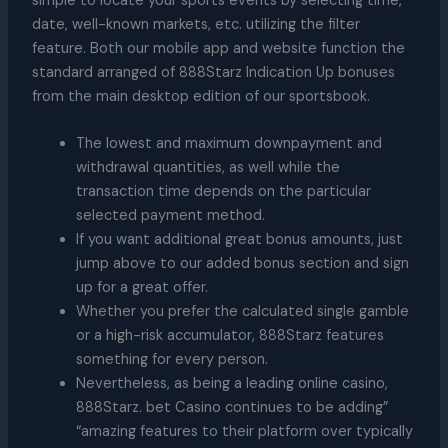
simple to locate your sports events by selecting time,
date, well-known markets, etc. utilizing the filter
feature. Both our mobile app and website function the
standard arranged of 888Starz Indication Up bonuses
from the main desktop edition of our sportsbook.
The lowest and maximum downpayment and
withdrawal quantities, as well while the
transaction time depends on the particular
selected payment method.
If you want additional great bonus amounts, just
jump above to our added bonus section and sign
up for a great offer.
Whether you prefer the calculated single gamble
or a high-risk accumulator, 888Starz features
something for every person.
Nevertheless, as being a leading online casino,
888Starz. bet Casino continues to be adding”
“amazing features to their platform over typically