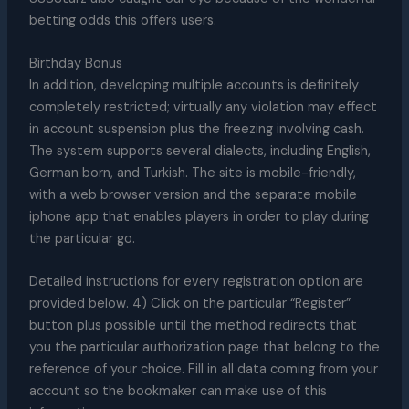
betting odds this offers users.
Birthday Bonus
In addition, developing multiple accounts is definitely
completely restricted; virtually any violation may effect
in account suspension plus the freezing involving cash.
The system supports several dialects, including English,
German born, and Turkish. The site is mobile-friendly,
with a web browser version and the separate mobile
iphone app that enables players in order to play during
the particular go.
Detailed instructions for every registration option are
provided below. 4) Click on the particular “Register”
button plus possible until the method redirects that
you the particular authorization page that belong to the
reference of your choice. Fill in all data coming from your
account so the bookmaker can make use of this