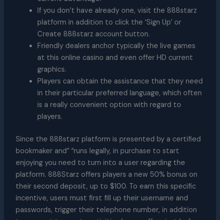
If you don’t have already one, visit the 888starz
platform in addition to click the ‘Sign Up’ or
Create 888starz account button.
Friendly dealers anchor typically the live games
at this online casino and even offer HD current
graphics.
Players can obtain the assistance that they need
in their particular preferred language, which often
is a really convenient option with regard to
players.
Since the 888starz platform is presented by a certified
bookmaker and” “runs legally, in purchase to start
enjoying you need to turn into a user regarding the
platform. 888Starz offers players a new 50% bonus on
their second deposit, up to $100. To earn this specific
incentive, users must first fill up their username and
passwords, trigger their telephone number, in addition