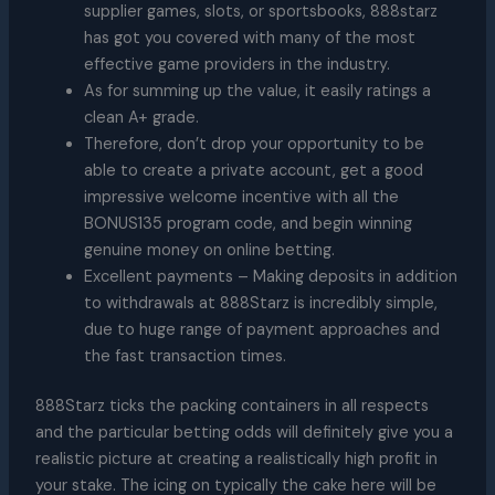
supplier games, slots, or sportsbooks, 888starz
has got you covered with many of the most
effective game providers in the industry.
As for summing up the value, it easily ratings a
clean A+ grade.
Therefore, don’t drop your opportunity to be
able to create a private account, get a good
impressive welcome incentive with all the
BONUS135 program code, and begin winning
genuine money on online betting.
Excellent payments – Making deposits in addition
to withdrawals at 888Starz is incredibly simple,
due to huge range of payment approaches and
the fast transaction times.
888Starz ticks the packing containers in all respects
and the particular betting odds will definitely give you a
realistic picture at creating a realistically high profit in
your stake. The icing on typically the cake here will be