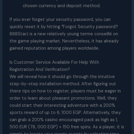
chosen currency and deposit method.
If you ever forget your security password, you can
quickly reset it by hitting “Forgot Security password?
888Starz is a new relatively young terme conseillé on
the game playing market. Nevertheless, it has already
gained reputation among players worldwide.
Is Customer Service Available For Help With
Registration And Verification?
We will reveal how it should go through the intuitive
step-by-step installation method. After figuring out
there tips on how to register, players must be eager in
order to learn about pleasant promotions. Well, they
could start their interesting adventure with a 200%
sports reward of up to 6, 1000 EGP. Alternatively, they
can grab a 200% casino encouraged pack as high as 1,
500 EUR (78, 000 EGP) + 150 free spins. As a player, it is