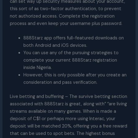
can set way up security measures about your account,
this sort of as two-factor authentication, to prevent
not authorized access. Complete the registration
process and even keep your username plus password.
888Starz app offers full-featured downloads on
both Android and iOS devices.
You can use any of the pursuing strategies to
complete your current 888Starz registration
inside Nigeria.
However, this is only possible after you create an
consideration and pass verification.
Live betting and buffering – The survive betting section
associated with 888Starz is great, along with” “are living
streams available on many games. When is made a
deposit of C$1 or perhaps more using Interac, your
deposit will be matched 20%, offering you a free reward
that can be used to spot bets. The highest bonus