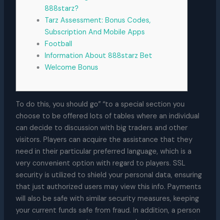
888starz?
Tarz Assessment: Bonus Codes,
Subscription And Mobile Apps
Football
Information About 888starz Bet
Welcome Bonus
To do this, you should go” “to a special section you
choose to be offered lots of tables where an individual
can decide to discussion with big traders and other
visitors. Players can acquire the assistance that they
need in their particular preferred language, which is a
very convenient option with regard to players. SSL
security is utilized to shield your personal data, ensuring
that just authorized users may view this info. Payments
will also be safe with similar security measures, keeping
your current funds safe from fraud. In addition, a person