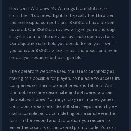
How Can I Withdraw My Winnings From 888starz?
From the” “top rated flight to typically the third tier
and non league competitions, 888Starz has a person
covered. Our 888Starz review will give you a thorough
insight into all of the services available upon system.
Our objective is to help you decide for on your own if
you consider 888Starz ticks most the boxes and even
meets you requirement as a gambler.
The operator’s website uses the latest technologies,
making this possible for players to be able to access its
companies on their mobile phones and tablets. With
the mobile on line casino site and software, you can
deposit, withdraw” “winnings, play real money games,
claim bonus deals, etc. So, 888starz registration by e-
mail is completed by completing out a simple electric
form. In the second and 3 rd option, you require to
enter the country, currency and promo code. You can