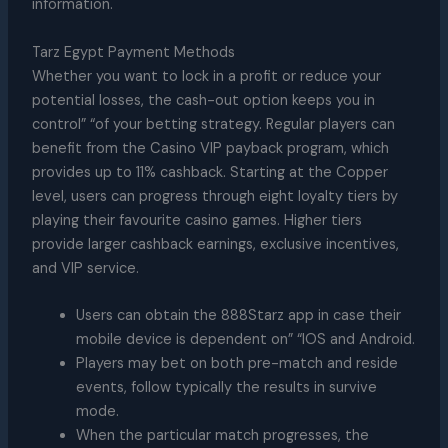
information.
Tarz Egypt Payment Methods
Whether you want to lock in a profit or reduce your
potential losses, the cash-out option keeps you in
control” “of your betting strategy. Regular players can
benefit from the Casino VIP payback program, which
provides up to 11% cashback. Starting at the Copper
level, users can progress through eight loyalty tiers by
playing their favourite casino games. Higher tiers
provide larger cashback earnings, exclusive incentives,
and VIP service.
Users can obtain the 888Starz app in case their
mobile device is dependent on” “IOS and Android.
Players may bet on both pre-match and reside
events, follow typically the results in survive
mode.
When the particular match progresses, the