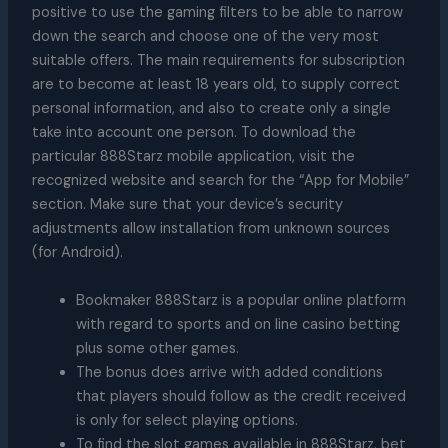
positive to use the gaming filters to be able to narrow
down the search and choose one of the very most
suitable offers. The main requirements for subscription
are to become at least 18 years old, to supply correct
personal information, and also to create only a single
take into account one person. To download the
particular 888Starz mobile application, visit the
recognized website and search for the “App for Mobile”
section. Make sure that your device’s security
adjustments allow installation from unknown sources
(for Android).
Bookmaker 888Starz is a popular online platform
with regard to sports and on line casino betting
plus some other games.
The bonus does arrive with added conditions
that players should follow as the credit received
is only for select playing options.
To find the slot games available in 888Starz. bet