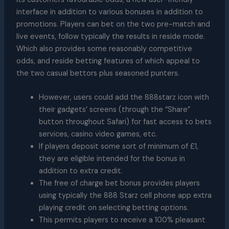
interface in addition to various bonuses in addition to
promotions. Players can bet on the two pre-match and
live events, follow typically the results in reside mode.
Which also provides some reasonably competitive
odds, and reside betting features of which appeal to
the two casual bettors plus seasoned punters.
However, users could add the 888starz icon with
their gadgets’ screens (through the “Share”
button throughout Safari) for fast access to bets
services, casino video games, etc.
If players deposit some sort of minimum of £1,
they are eligible intended for the bonus in
addition to extra credit.
The free of charge bet bonus provides players
using typically the 888 Starz cell phone app extra
playing credit on selecting betting options.
This permits players to receive a 100% pleasant