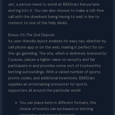
yet, a person need to enroll at 888Starz Kenya here
and log into it. You can also choose to make a toll-free
call with the drawback being having to wait in line to
connect to one of the help desks.
Bonus On The 2nd Deposit
Its user-friendly layout enables for easy nav, whether by
cell phone app or on the web, making it perfect for on-
the-go gambling. The site, which is definitely licensed by
Curacao, places a higher value on security and fair
participate in and provides some sort of trustworthy
betting surroundings. With a varied number of sports,
promo codes, and additional incentives, 888Starz
supplies an entertaining encounter for sports
supporters all around the particular world.
You can place bets in different formats, the
choice of events can be based on betting