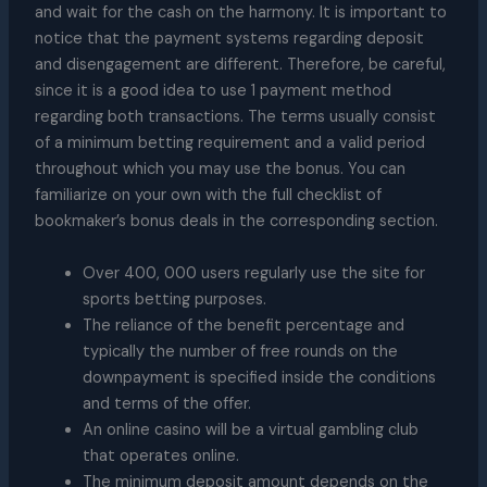
and wait for the cash on the harmony. It is important to
notice that the payment systems regarding deposit
and disengagement are different. Therefore, be careful,
since it is a good idea to use 1 payment method
regarding both transactions. The terms usually consist
of a minimum betting requirement and a valid period
throughout which you may use the bonus. You can
familiarize on your own with the full checklist of
bookmaker’s bonus deals in the corresponding section.
Over 400, 000 users regularly use the site for
sports betting purposes.
The reliance of the benefit percentage and
typically the number of free rounds on the
downpayment is specified inside the conditions
and terms of the offer.
An online casino will be a virtual gambling club
that operates online.
The minimum deposit amount depends on the