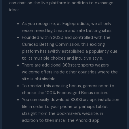
can chat on the live platform in addition to exchange
ideas.
As you recognize, at Eaglepredicts, we all only
recommend legitimate and safe betting sites.
Founded within 2020 and controlled with the
Curacao Betting Commission, this exciting
platform has swiftly established a popularity due
to its multiple choices and intuitive style.
There are additional 888starz sports wagers
welcome offers inside other countries where the
site is obtainable.
To receive this amazing bonus, gamers need to
choose the 100% Encouraged Bonus option.
You can easily download 888Starz apk installation
file in order to your phone or perhaps tablet
straight from the bookmaker’s website, in
addition to then install the Android app.