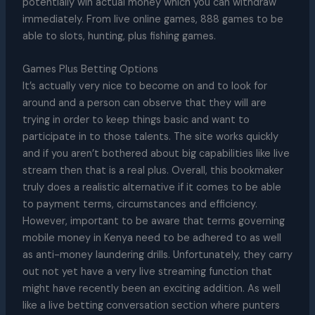
potentially win actual money which you can withdraw
immediately. From live online games, 888 games to be
able to slots, hunting, plus fishing games.
Games Plus Betting Options
It’s actually very nice to become on and to look for
around and a person can observe that they will are
trying in order to keep things basic and want to
participate in to those talents. The site works quickly
and if you aren’t bothered about big capabilities like live
stream then that is a real plus. Overall, this bookmaker
truly does a realistic alternative if it comes to be able
to payment terms, circumstances and efficiency.
However, important to be aware that terms governing
mobile money in Kenya need to be adhered to as well
as anti-money laundering drills. Unfortunately, they carry
out not yet have a very live streaming function that
might have recently been an exciting addition. As well
like a live betting conversation section where punters