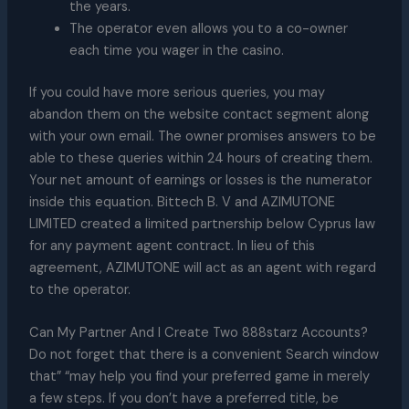
the years.
The operator even allows you to a co-owner
each time you wager in the casino.
If you could have more serious queries, you may
abandon them on the website contact segment along
with your own email. The owner promises answers to be
able to these queries within 24 hours of creating them.
Your net amount of earnings or losses is the numerator
inside this equation. Bittech B. V and AZIMUTONE
LIMITED created a limited partnership below Cyprus law
for any payment agent contract. In lieu of this
agreement, AZIMUTONE will act as an agent with regard
to the operator.
Can My Partner And I Create Two 888starz Accounts?
Do not forget that there is a convenient Search window
that” “may help you find your preferred game in merely
a few steps. If you don’t have a preferred title, be