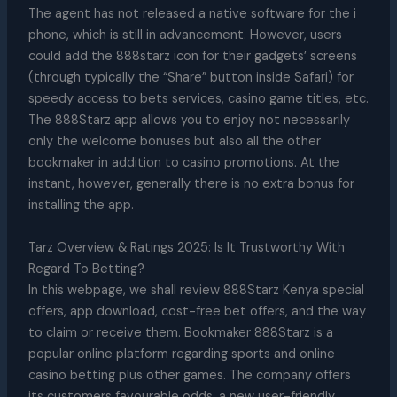
The agent has not released a native software for the i
phone, which is still in advancement. However, users
could add the 888starz icon for their gadgets’ screens
(through typically the “Share” button inside Safari) for
speedy access to bets services, casino game titles, etc.
The 888Starz app allows you to enjoy not necessarily
only the welcome bonuses but also all the other
bookmaker in addition to casino promotions. At the
instant, however, generally there is no extra bonus for
installing the app.
Tarz Overview & Ratings 2025: Is It Trustworthy With
Regard To Betting?
In this webpage, we shall review 888Starz Kenya special
offers, app download, cost-free bet offers, and the way
to claim or receive them. Bookmaker 888Starz is a
popular online platform regarding sports and online
casino betting plus other games. The company offers
its customers favourable odds, a new user-friendly