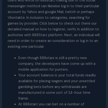
Users who enroll on 888starz making use of the social
messenger method can likewise log in to their particular
account by Yahoo and google Mail, twitch or perhaps
Vkontakte. In inclusion to categories, searching for
games by provider. Click below to check out there our
detailed manual on how to register, verify in addition to
authorise with 888Starz platform. Next, an individual will
need in order to create an consideration or log in to an
existing one particular.
Even though 888stars is still a pretty new
company, the developers have come up with a
mobile application for punters.
Your account balance is your total funds readily
available for placing wagers and your unsettled
gambling bets before any withdrawals are
manufactured in some sort of 24-hour time
frame.
At 888starz you can bet on a number of