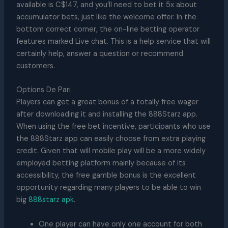
available is C$147, and you’ll need to bet it 5x about
accumulator bets, just like the welcome offer. In the
bottom correct corner, the on-line betting operator
features marked Live chat. This is a help service that will
certainly help, answer a question or recommend
customers.
Options De Pari
Players can get a great bonus of a totally free wager
after downloading it and installing the 888Starz app.
When using the free bet incentive, participants who use
the 888Starz app can easily choose from extra playing
credit. Given that will mobile play will be a more widely
employed betting platform mainly because of its
accessibility, the free gamble bonus is the excellent
opportunity regarding many players to be able to win
big
888starz apk
.
One player can have only one account for both