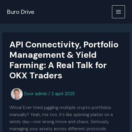
Ga
naar
Buro Drive
de
inhoud
API Connectivity, Portfolio
Management & Yield
Farming: A Real Talk for
OKX Traders
Door
admin
/
3 april 2025
Whoa! Ever tried juggling multiple crypto portfolios
manually? Yeah, me too. It’s like spinning plates on a
windy day—one wrong move and chaos. Seriously,
managing your assets across different protocols