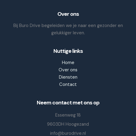
Over ons
Bij Buro Drive begeleiden we je naar een gezonder en
gelukkiger leven.
Nuttige links
Home
Over ons
Diensten
Contact
Neem contact met ons op
Essenweg 18
9603DH Hoogezand
info@burodrive.nl