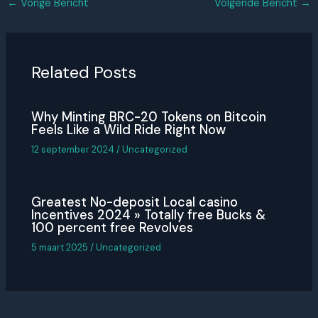
←
Vorige Bericht
Volgende Bericht
→
Related Posts
Why Minting BRC-20 Tokens on Bitcoin
Feels Like a Wild Ride Right Now
12 september 2024
/
Uncategorized
Greatest No-deposit Local casino
Incentives 2024 » Totally free Bucks &
100 percent free Revolves
5 maart 2025
/
Uncategorized