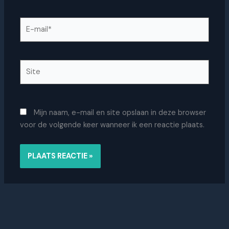
E-
mail*
Site
Mijn naam, e-mail en site opslaan in deze browser
voor de volgende keer wanneer ik een reactie plaats.