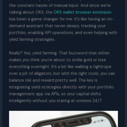
the constant hassle of manual input. And since we’re
talking about OKX, the
OKX wallet browser extension
has been a game changer for me. It’s like having an on-
demand assistant that never sleeps, tracking your
portfolio, enabling API operations, and even helping with
yield farming strategies.
Really? Yes, yield farming. That buzzword that either
makes you think you’re about to strike gold or lose
everything overnight. It’s a bit like walking a tightrope
over a pit of alligators, but with the right tools, you can
balance risk and reward pretty well. The key is
integrating yield strategies directly with your portfolio
management app via APIs, so your capital shifts
intelligently without you staring at screens 24/7.