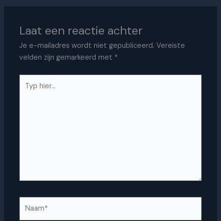
Laat een reactie achter
Je e-mailadres wordt niet gepubliceerd.
Vereiste
velden zijn gemarkeerd met
*
Typ
hier...
Naam*