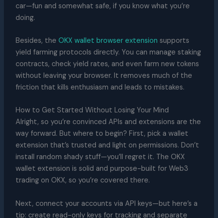
car—fun and somewhat safe, if you know what you’re
doing.
Besides, the
OKX wallet browser extension
supports
yield farming protocols directly. You can manage staking
contracts, check yield rates, and even farm new tokens
without leaving your browser. It removes much of the
friction that kills enthusiasm and leads to mistakes.
How to Get Started Without Losing Your Mind
Alright, so you’re convinced APIs and extensions are the
way forward. But where to begin? First, pick a wallet
extension that’s trusted and light on permissions. Don’t
install random shady stuff—you’ll regret it. The OKX
wallet extension is solid and purpose-built for Web3
trading on OKX, so you’re covered there.
Next, connect your accounts via API keys—but here’s a
tip: create read-only keys for tracking and separate