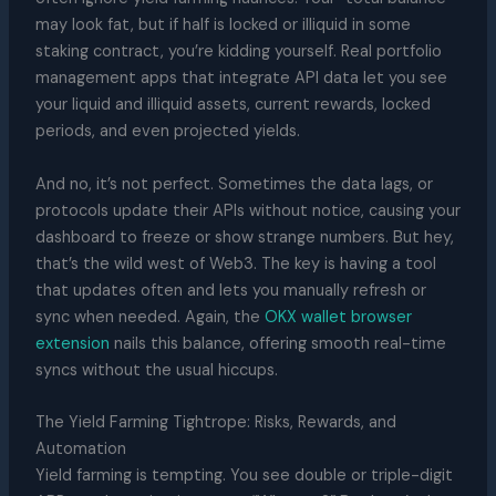
may look fat, but if half is locked or illiquid in some
staking contract, you’re kidding yourself. Real portfolio
management apps that integrate API data let you see
your liquid and illiquid assets, current rewards, locked
periods, and even projected yields.
And no, it’s not perfect. Sometimes the data lags, or
protocols update their APIs without notice, causing your
dashboard to freeze or show strange numbers. But hey,
that’s the wild west of Web3. The key is having a tool
that updates often and lets you manually refresh or
sync when needed. Again, the
OKX wallet browser
extension
nails this balance, offering smooth real-time
syncs without the usual hiccups.
The Yield Farming Tightrope: Risks, Rewards, and
Automation
Yield farming is tempting. You see double or triple-digit