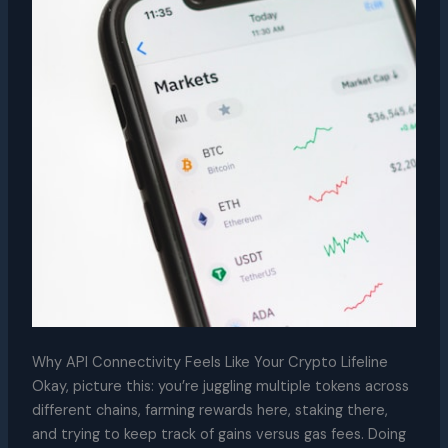
Why API Connectivity Feels Like Your Crypto Lifeline
Okay, picture this: you’re juggling multiple tokens across
different chains, farming rewards here, staking there,
and trying to keep track of gains versus gas fees. Doing