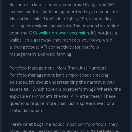
But here’s a knot: security concerns. Giving apps API
access can feel like handing over the keys to your safe.
My instinct said, “Don’t do it lightly.” So, I spent days
vetting extensions and wallets. That’s when I stumbled
upon the
OKX wallet browser extension
. It’s not just a
wallet; it’s a gateway that respects your keys, while
allowing robust API connectivity for portfolio
management and yield farming.
Portfolio Management: More Than Just Numbers
Portfolio management isn’t simply about tracking
balances. It’s about understanding the narrative your
assets tell. Which token is overperforming? Where’s the
exposure risk? What’s the real APR after fees? These
questions require more than just a spreadsheet or a
static dashboard.
Here’s what bugs me about most portfolio tools: they
often ignore yield farming nuances. Your “total balance”