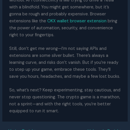
without API connectivity is like trying to drive a Tesla
with a blindfold. You might get somewhere, but it’s
gonna be rough and probably expensive. Browser
extensions like the
OKX wallet browser extension
bring
the power of automation, security, and convenience
right to your fingertips.
Still, don’t get me wrong—I’m not saying APIs and
extensions are some silver bullet. There’s always a
learning curve, and risks don’t vanish. But if you’re ready
to step up your game, embrace these tools. They’ll
save you hours, headaches, and maybe a few lost bucks.
So, what’s next? Keep experimenting, stay cautious, and
never stop questioning. The crypto game is a marathon,
not a sprint—and with the right tools, you’re better
equipped to run it smart.