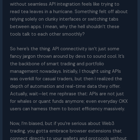
without seamless API integration feels like trying to
read tea leaves in a hurricane. Something felt off about
relying solely on clunky interfaces or switching tabs
between apps. I mean, why the hell shouldn’t these
tools talk to each other smoothly?
So here’s the thing. API connectivity isn’t just some
fancy jargon thrown around by devs to sound cool. It’s
the backbone of smart trading and portfolio
management nowadays. Initially, I thought using APIs
was overkill for casual traders, but then I realized the
depth of automation and real-time data they offer.
Actually, wait—let me rephrase that: APIs are not just
for whales or quant funds anymore; even everyday OKX
users can harness them to boost efficiency massively.
Now, I’m biased, but if you’re serious about Web3
trading, you gotta embrace browser extensions that
connect directly to your wallets and protocols without