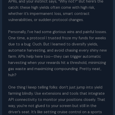
APRs, and your instinct says, “Why not?” But here’s the
catch: these high yields often come with high risk,
whether it’s impermanent loss, smart contract
vulnerabilities, or sudden protocol changes.
Personally, I’ve had some glorious wins and painful losses.
One time, a protocol I trusted froze my funds for weeks
due to a bug. Ouch. But I learned to diversify yields,
automate harvesting, and avoid chasing every shiny new
farm. APIs help here too—they can trigger automatic
harvesting when your rewards hit a threshold, minimizing
gas waste and maximizing compounding. Pretty neat,
huh?
One thing I keep telling folks: don’t just jump into yield
farming blindly. Use extensions and tools that integrate
API connectivity to monitor your positions closely. That
way, you’re not glued to your screen but still in the
driver’s seat. It’s like setting cruise control on a sports