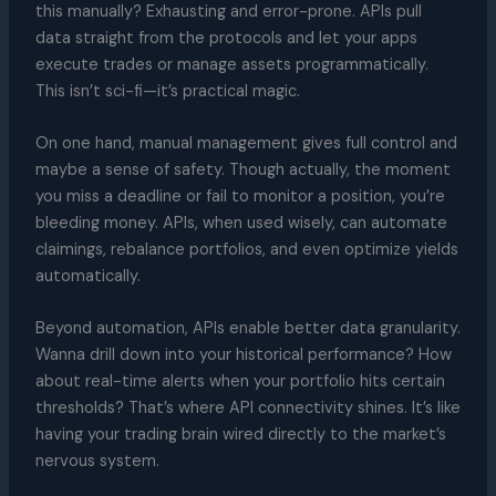
this manually? Exhausting and error-prone. APIs pull
data straight from the protocols and let your apps
execute trades or manage assets programmatically.
This isn’t sci-fi—it’s practical magic.
On one hand, manual management gives full control and
maybe a sense of safety. Though actually, the moment
you miss a deadline or fail to monitor a position, you’re
bleeding money. APIs, when used wisely, can automate
claimings, rebalance portfolios, and even optimize yields
automatically.
Beyond automation, APIs enable better data granularity.
Wanna drill down into your historical performance? How
about real-time alerts when your portfolio hits certain
thresholds? That’s where API connectivity shines. It’s like
having your trading brain wired directly to the market’s
nervous system.