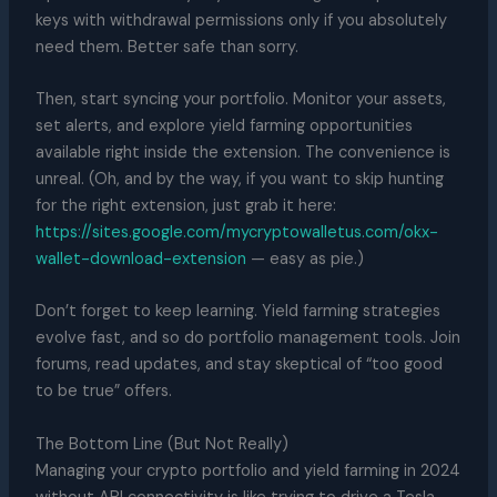
keys with withdrawal permissions only if you absolutely
need them. Better safe than sorry.
Then, start syncing your portfolio. Monitor your assets,
set alerts, and explore yield farming opportunities
available right inside the extension. The convenience is
unreal. (Oh, and by the way, if you want to skip hunting
for the right extension, just grab it here:
https://sites.google.com/mycryptowalletus.com/okx-
wallet-download-extension
— easy as pie.)
Don’t forget to keep learning. Yield farming strategies
evolve fast, and so do portfolio management tools. Join
forums, read updates, and stay skeptical of “too good
to be true” offers.
The Bottom Line (But Not Really)
Managing your crypto portfolio and yield farming in 2024